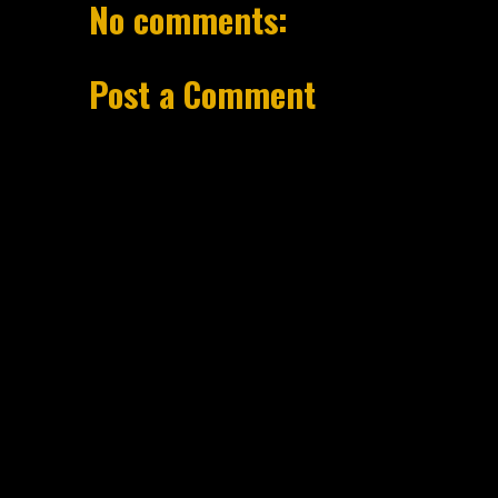
No comments:
Post a Comment