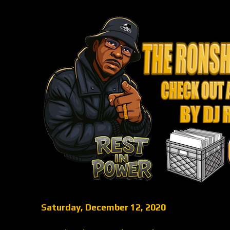
Saturday, December 12, 2020