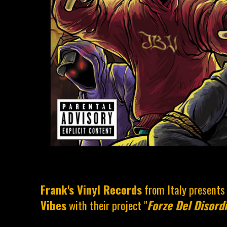
Frank's Vinyl Records
from Italy present
Vibes
with their project "
Forze Del Disord