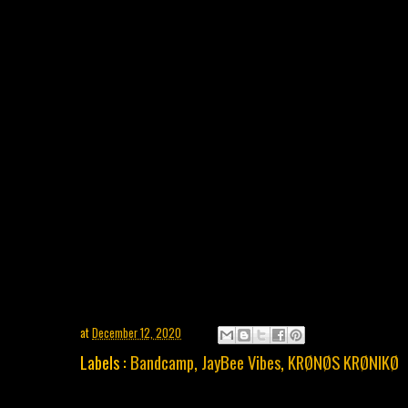
at
December 12, 2020
Labels :
Bandcamp
,
JayBee Vibes
,
KRØNØS KRØNIKØ