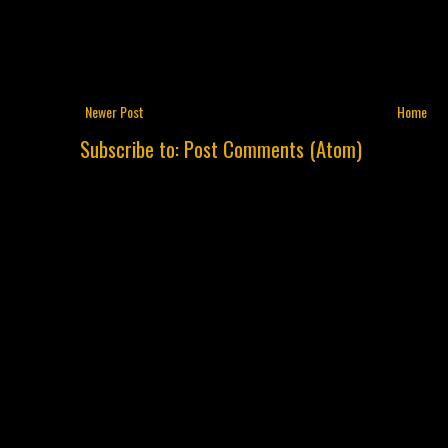
Newer Post
Home
Subscribe to:
Post Comments (Atom)