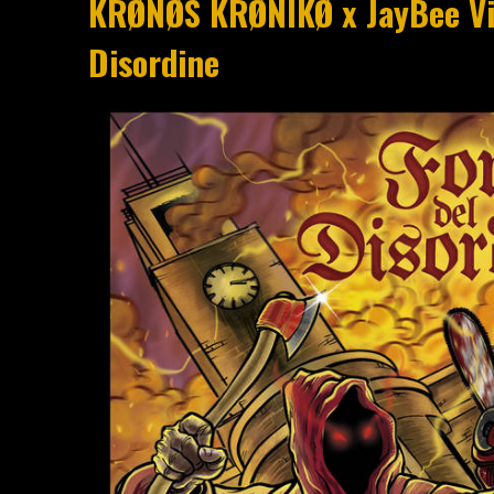
KRØNØS KRØNIKØ x JayBee Vib
Disordine