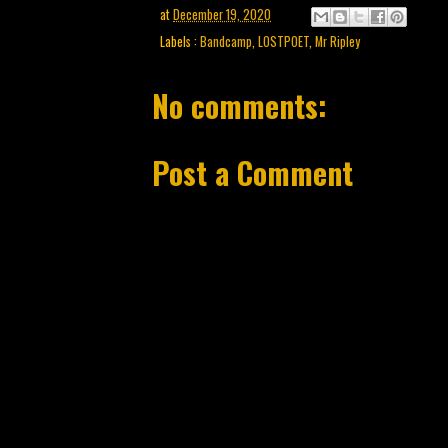
at
December 19, 2020
Labels :
Bandcamp
,
LOSTPOET
,
Mr Ripley
No comments:
Post a Comment