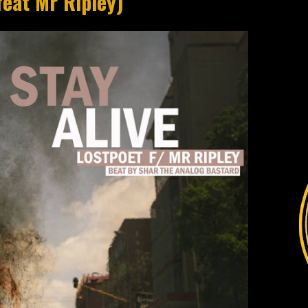
feat Mr Ripley)