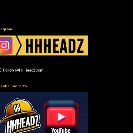
tagram
Tube Concerts