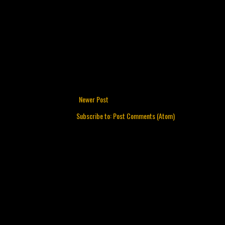
Newer Post
Subscribe to:
Post Comments (Atom)