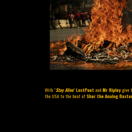
With "
Stay Alive
"
LostPoet
and
Mr Ripley
give t
the USA to the beat of
Shar the Analog Basta