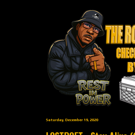
Saturday, December 19, 2020