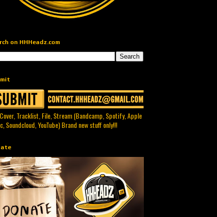
rch on HHHeadz.com
mit
 Cover, Tracklist, File, Stream (Bandcamp, Spotify, Apple
c, Soundcloud, YouTube) Brand new stuff only!!!
ate