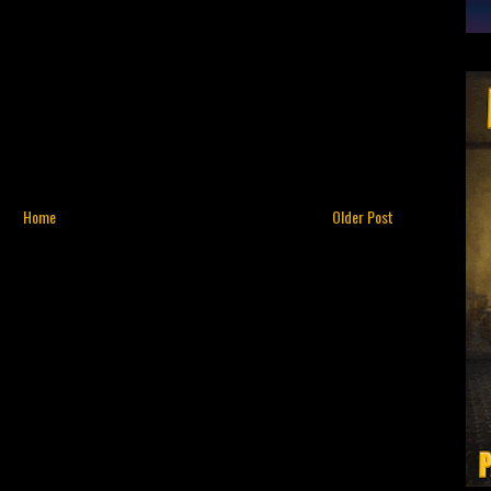
Home
Older Post