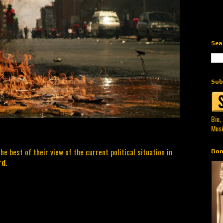
Sea
Sub
Bio,
Musi
he best of their view of the current political situation in
Don
rd
.