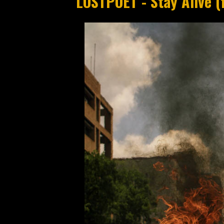
LOSTPOET - Stay Alive (