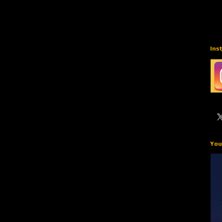
Ins
You