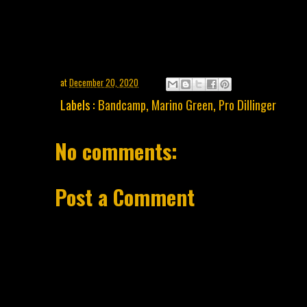
at
December 20, 2020
Labels :
Bandcamp
,
Marino Green
,
Pro Dillinger
No comments:
Post a Comment