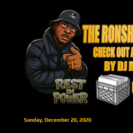
Sunday, December 20, 2020