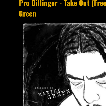
Pro Dillinger - Take Out (Fre
Green