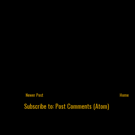
Newer Post
Home
Subscribe to:
Post Comments (Atom)