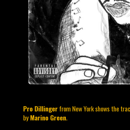
Pro Dillinger
from New York shows the trac
by
Marino Green
.