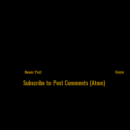
Newer Post
Home
Subscribe to:
Post Comments (Atom)