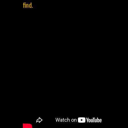
find.