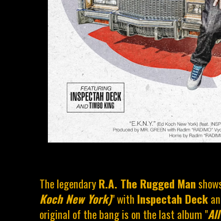
The legendary
R.A. The Rugged Man
shows
Koch New York)
" with
Inspectah Deck
a
original of the bang is on the last album "
Al