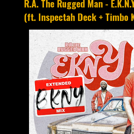
R.A. The Rugged Man - E.K.N.
(ft. Inspectah Deck + Timbo K