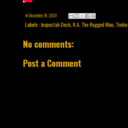
at
December 18, 2020
Labels :
Inspectah Deck
,
R.A. The Rugged Man
,
Timbo
No comments:
Post a Comment