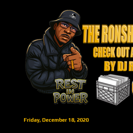
Friday, December 18, 2020