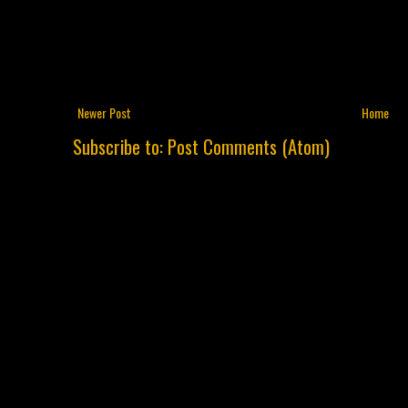
Newer Post
Home
Subscribe to:
Post Comments (Atom)