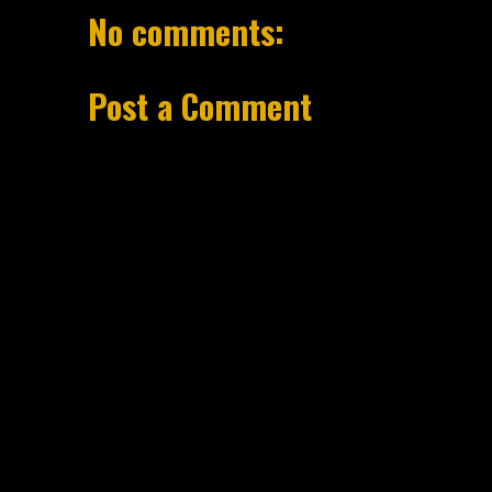
No comments:
Post a Comment