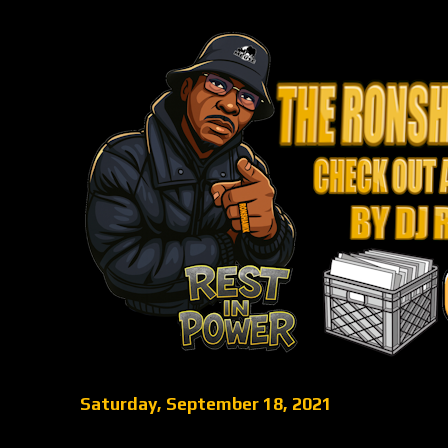
Saturday, September 18, 2021