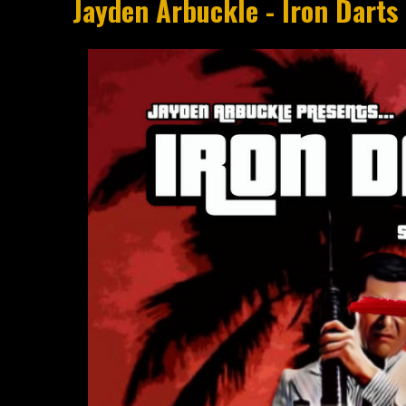
Jayden Arbuckle - Iron Darts