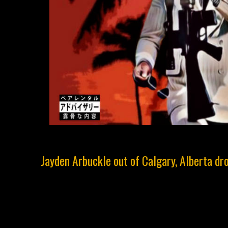
Jayden Arbuckle out of Calgary, Alberta dro