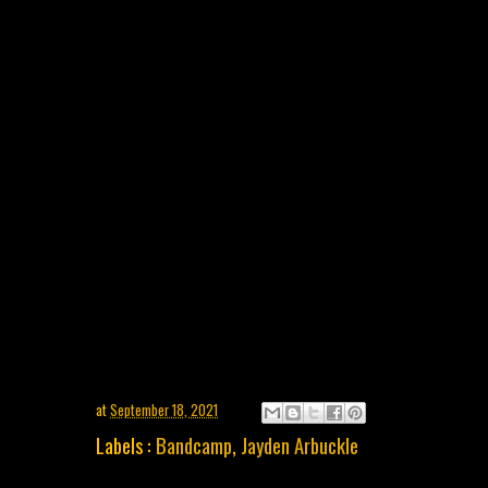
at
September 18, 2021
Labels :
Bandcamp
,
Jayden Arbuckle