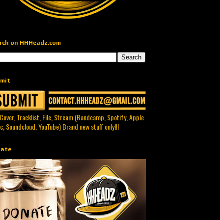
rch on HHHeadz.com
mit
 Cover, Tracklist, File, Stream (Bandcamp, Spotify, Apple
c, Soundcloud, YouTube) Brand new stuff only!!!
ate