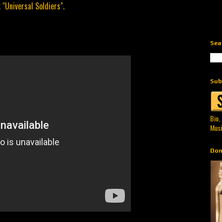
 "Universal Soldiers".
Sea
Sub
Bio,
Musi
Don