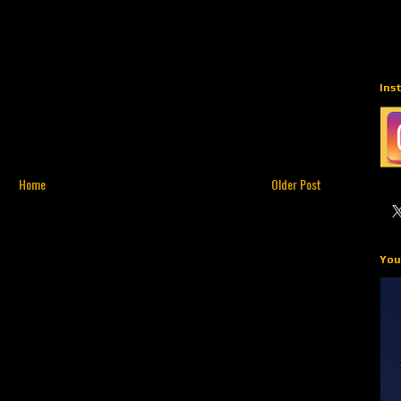
Ins
Home
Older Post
You