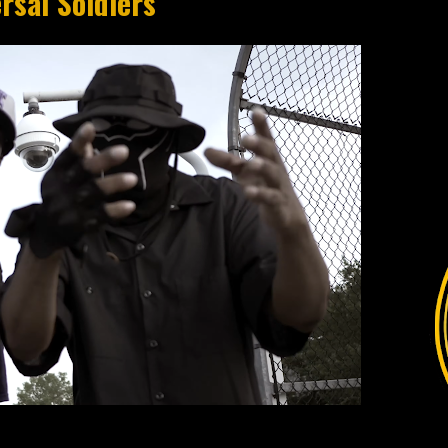
rsal Soldiers