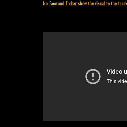
No-Face and Trebar show the visual to the track