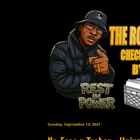
Sunday, September 12, 2021