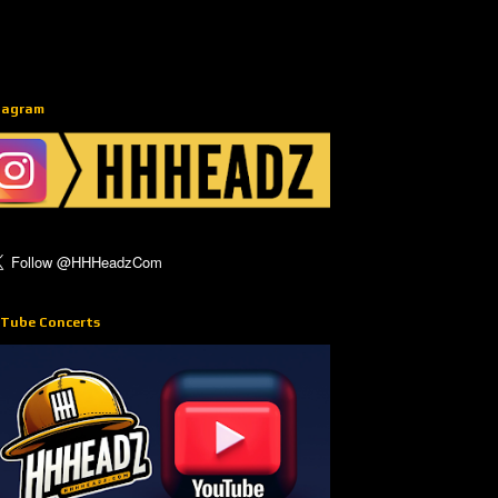
tagram
Tube Concerts