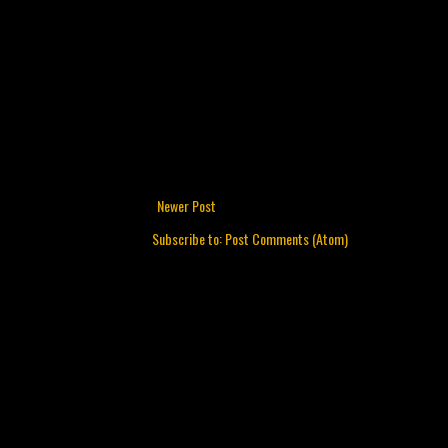
Newer Post
Subscribe to:
Post Comments (Atom)