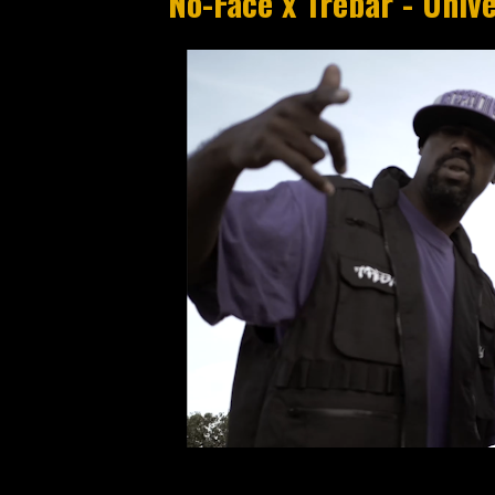
No-Face x Trebar - Unive