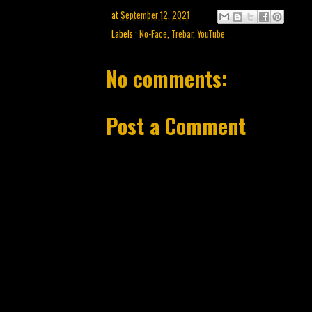
at
September 12, 2021
Labels :
No-Face
,
Trebar
,
YouTube
No comments:
Post a Comment