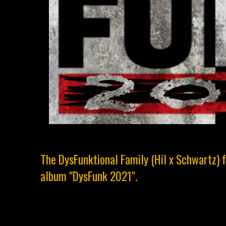
The DysFunktional Family (Hil x Schwartz) 
album "DysFunk 2021".