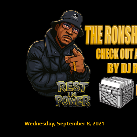
Wednesday, September 8, 2021