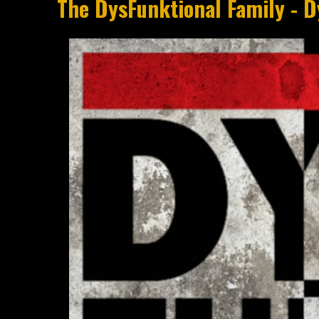
The DysFunktional Family - 