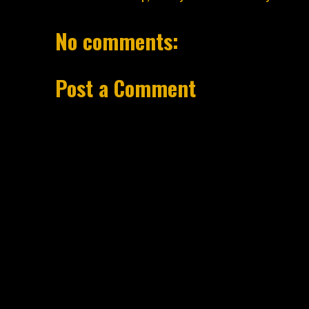
No comments:
Post a Comment