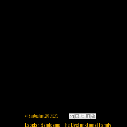
at
September 08, 2021
Labels :
Bandcamp
,
The DysFunktional Family