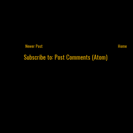
Newer Post
Home
Subscribe to:
Post Comments (Atom)