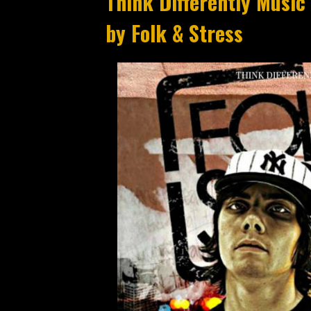
Think Differently Music x A
by Folk & Stress