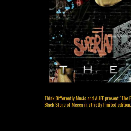
Think Differently Music and ALIFE present "The 
Black Stone of Mecca in strictly limited edition