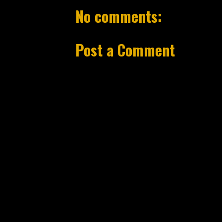
No comments:
Post a Comment