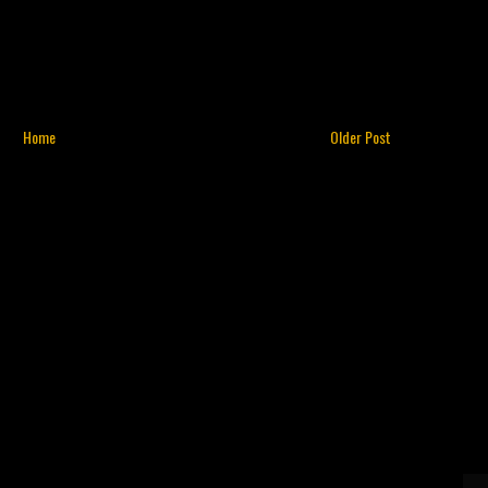
Home
Older Post