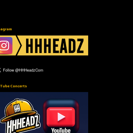
tagram
Tube Concerts