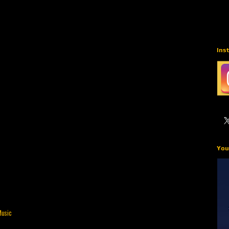
Ins
You
Music