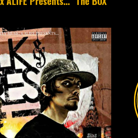
LIFE Presents​​.​​​.​​. "The BOX"