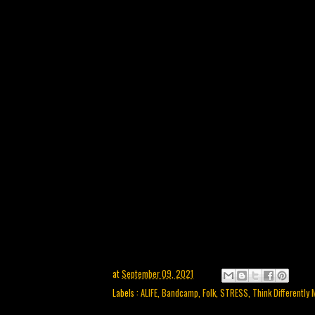
at
September 09, 2021
Labels :
ALIFE
,
Bandcamp
,
Folk
,
STRESS
,
Think Differently 