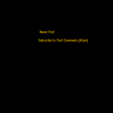
Newer Post
Subscribe to:
Post Comments (Atom)