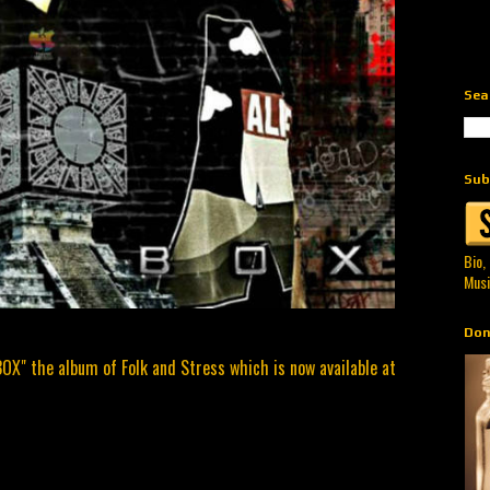
Sea
Sub
Bio,
Musi
Don
BOX" the album of Folk and Stress which is now available at
.