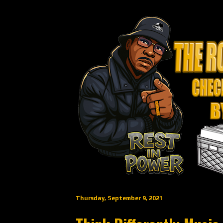
Thursday, September 9, 2021