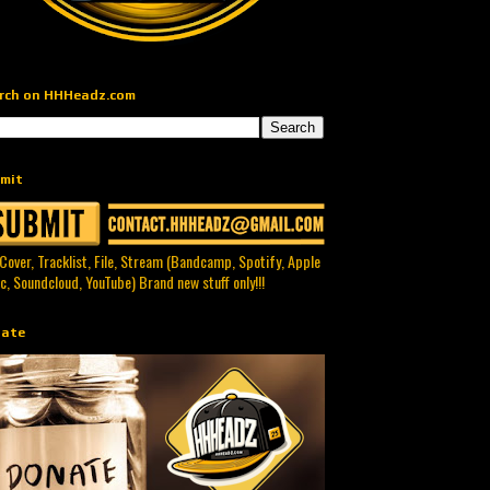
rch on HHHeadz.com
mit
 Cover, Tracklist, File, Stream (Bandcamp, Spotify, Apple
c, Soundcloud, YouTube) Brand new stuff only!!!
ate