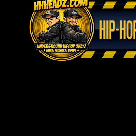
WELCOM