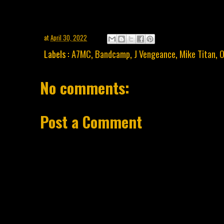
at
April 30, 2022
Labels :
A7MC
,
Bandcamp
,
J Vengeance
,
Mike Titan
,
O
No comments:
Post a Comment