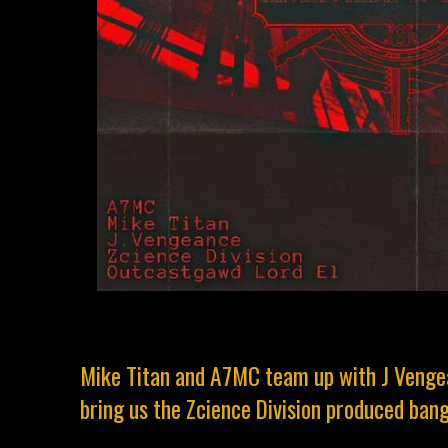
Mike Titan and A7MC team up with J Venge
bring us the Zcience Division produced ban