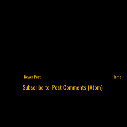
Newer Post
Home
Subscribe to:
Post Comments (Atom)