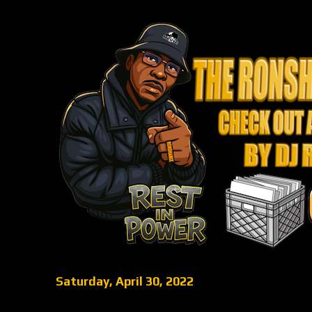
Saturday, April 30, 2022