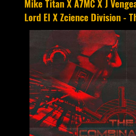
Mike Titan X A7MC X J Venge
Lord El X Zcience Division - 