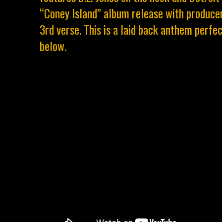
“Coney Island” album release with producer
3rd verse. This is a laid back anthem perfe
below.