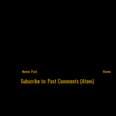
Newer Post
Home
Subscribe to:
Post Comments (Atom)