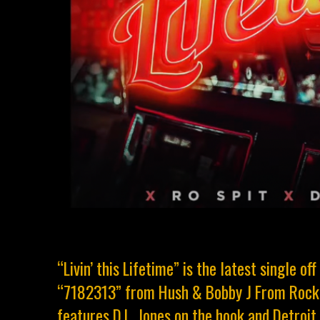
“Livin’ this Lifetime” is the latest single o
“7182313” from Hush & Bobby J From Rocka
features D.L. Jones on the hook and Detroit l