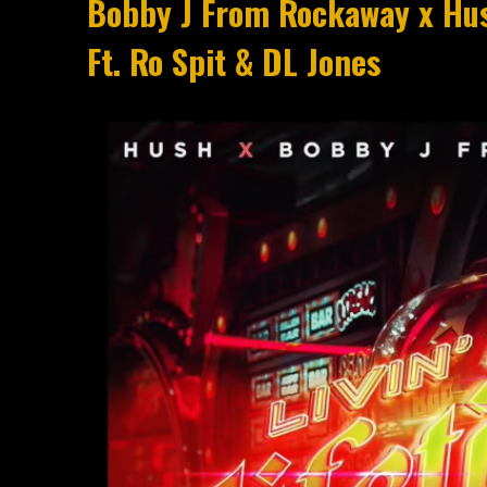
Bobby J From Rockaway x Hush
Ft. Ro Spit & DL Jones