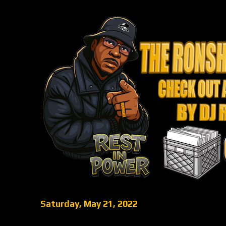
Saturday, May 21, 2022