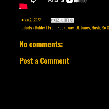
at
May 21, 2022
Labels :
Bobby J From Rockaway
,
DL Jones
,
Hush
,
Ro S
No comments:
Post a Comment