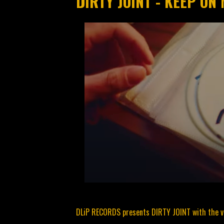
DIRTY JOINT - KEEP ON 
DLiP RECORDS presents DIRTY JOINT with the vi