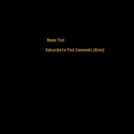
Newer Post
Subscribe to:
Post Comments (Atom)