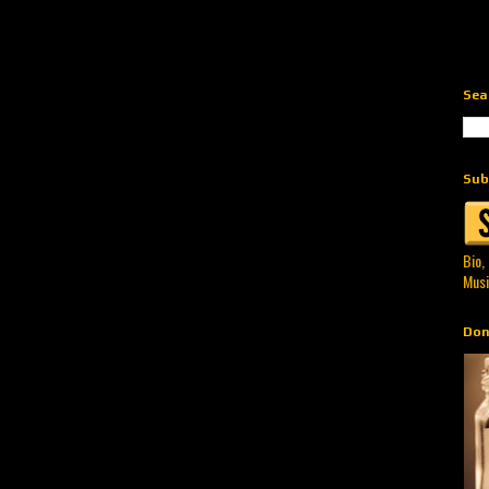
Sea
Sub
Bio,
Musi
Don