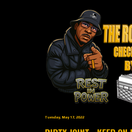
Tuesday, May 17, 2022