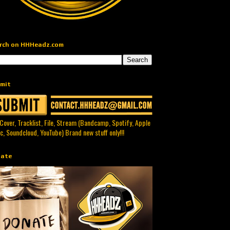
rch on HHHeadz.com
mit
 Cover, Tracklist, File, Stream (Bandcamp, Spotify, Apple
c, Soundcloud, YouTube) Brand new stuff only!!!
ate