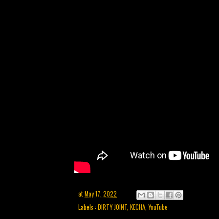
at
May 17, 2022
Labels :
DIRTY JOINT
,
KECHA
,
YouTube