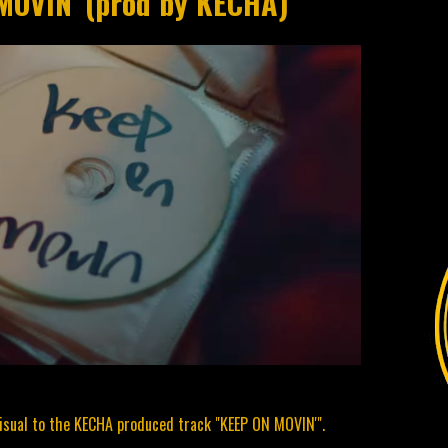
MOVIN' (prod by KECHA)
sual to the KECHA produced track "KEEP ON MOVIN'".