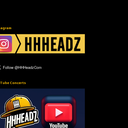
tagram
Tube Concerts