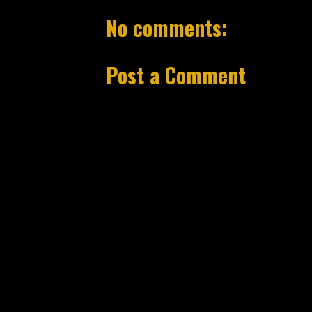
No comments:
Post a Comment