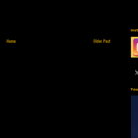
Ins
Home
Older Post
You