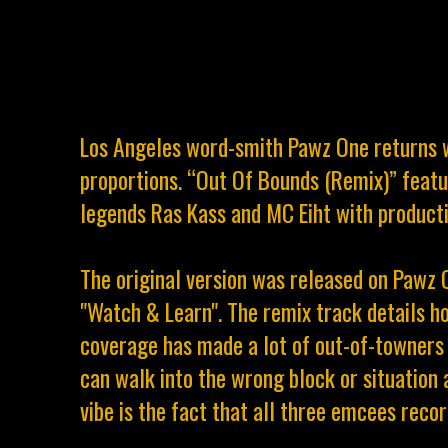
Los Angeles word-smith Pawz One returns w
proportions. “Out Of Bounds (Remix)” fea
legends Ras Kass and MC Eiht with product
The original version was released on Pawz
"Watch & Learn". The remix track details h
coverage has made a lot of out-of-towners
can walk into the wrong block or situation 
vibe is the fact that all three emcees recor