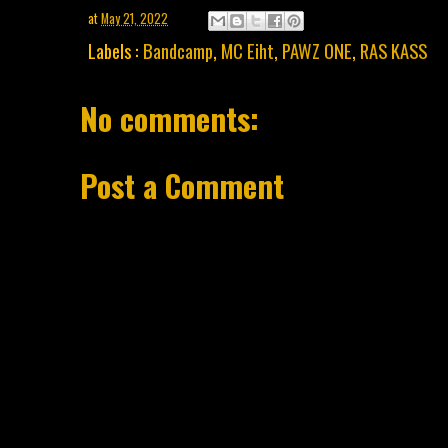
at
May 21, 2022
Labels :
Bandcamp
,
MC Eiht
,
PAWZ ONE
,
RAS KASS
No comments:
Post a Comment