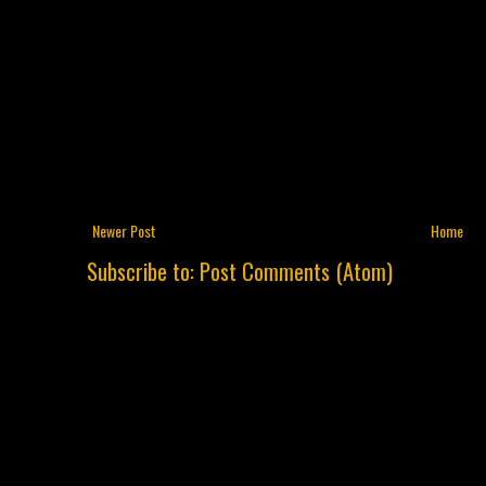
Newer Post
Home
Subscribe to:
Post Comments (Atom)