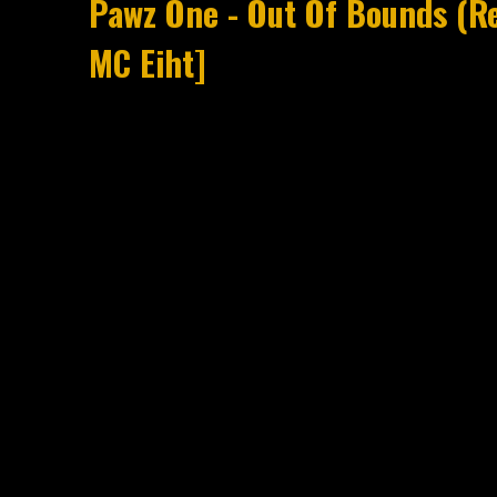
Pawz One - Out Of Bounds (Re
MC Eiht]