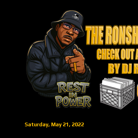
Saturday, May 21, 2022