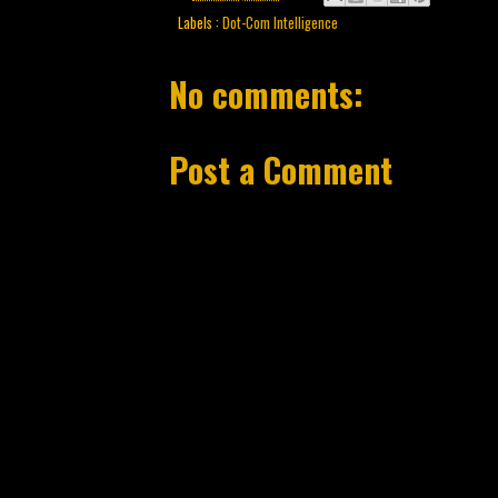
Labels :
Dot-Com Intelligence
No comments:
Post a Comment