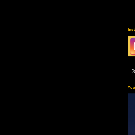
Ins
You