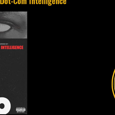
 Dot-Com Intelligence