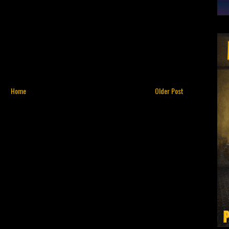
Home
Older Post