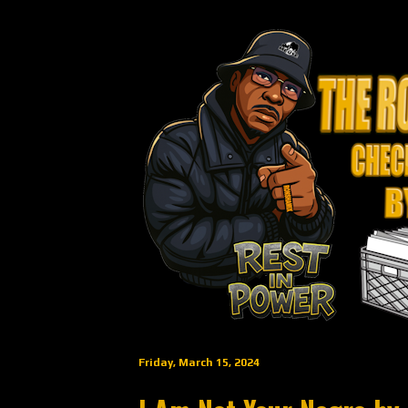
Friday, March 15, 2024