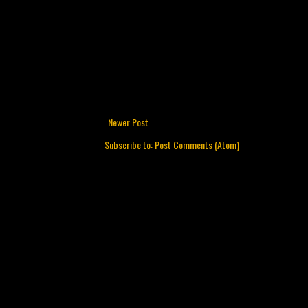
Newer Post
Subscribe to:
Post Comments (Atom)