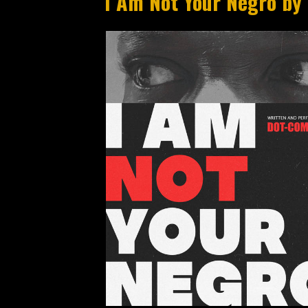
I Am Not Your Negro by