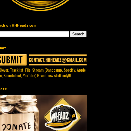
rch on HHHeadz.com
mit
 Cover, Tracklist, File, Stream (Bandcamp, Spotify, Apple
c, Soundcloud, YouTube) Brand new stuff only!!!
ate