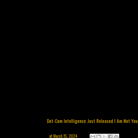
Dot-Com Intelligence Just Released I Am Not Yo
at
March 15, 2024