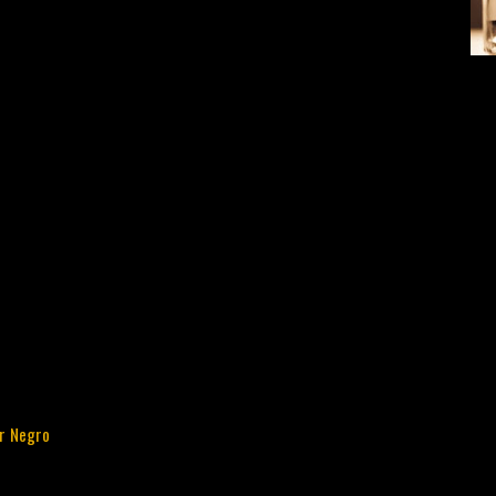
ur Negro