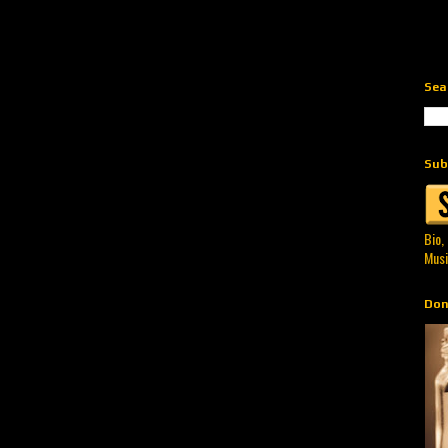
Sea
Sub
Bio,
Musi
Don