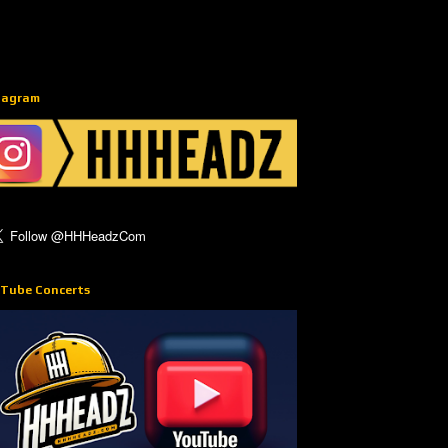
tagram
Tube Concerts