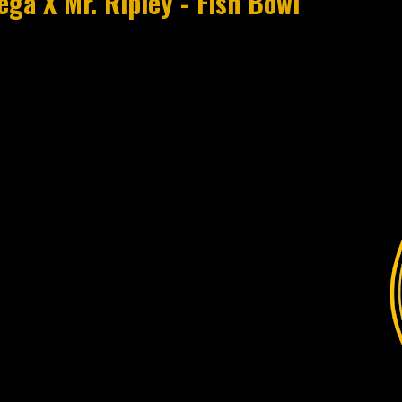
ga X Mr. Ripley - Fish Bowl