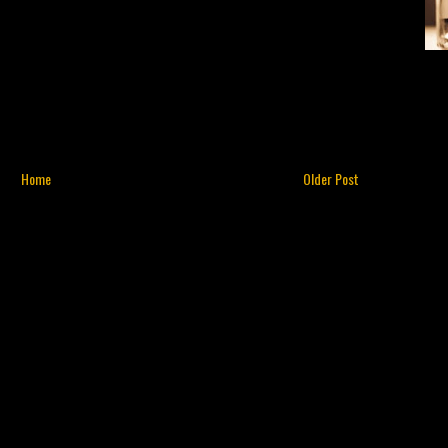
Home
Older Post