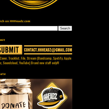
rch on HHHeadz.com
mit
 Cover, Tracklist, File, Stream (Bandcamp, Spotify, Apple
c, Soundcloud, YouTube) Brand new stuff only!!!
ate