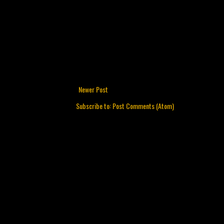
Newer Post
Subscribe to:
Post Comments (Atom)