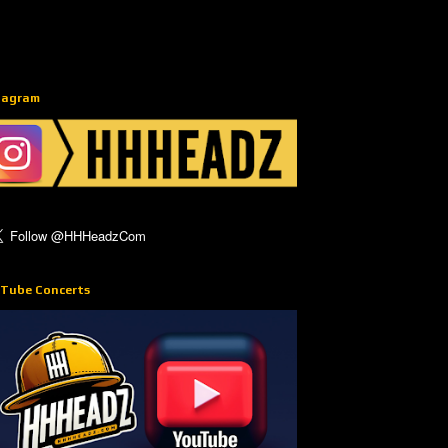
tagram
Tube Concerts