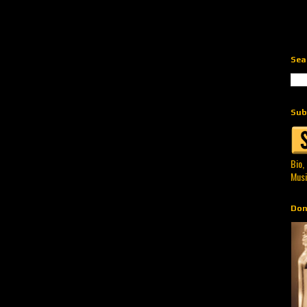
Sea
Sub
Bio,
Musi
Don