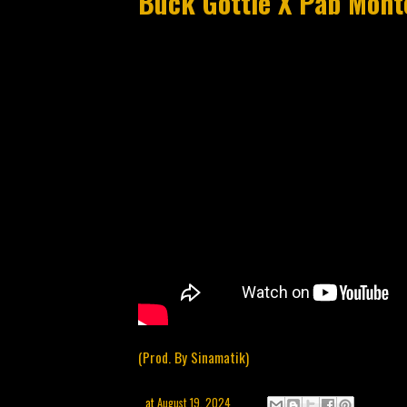
Buck Gottie X Pab Monte
(Prod. By Sinamatik)
at
August 19, 2024