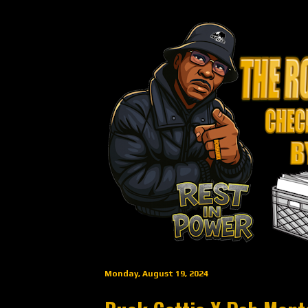
Monday, August 19, 2024