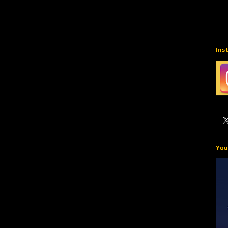
Ins
You