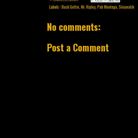
Labels :
Buck Gottie
,
Mr. Ripley
,
Pab Montega
,
Sinamatik
No comments:
Post a Comment