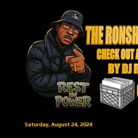
Saturday, August 24, 2024