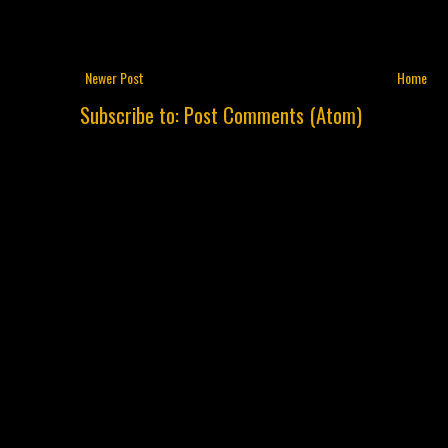
Newer Post
Home
Subscribe to:
Post Comments (Atom)