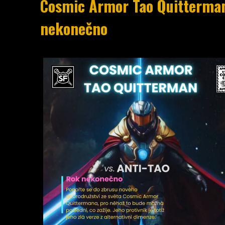
Cosmic Armor Tao Quitterman [
nekone​č​no