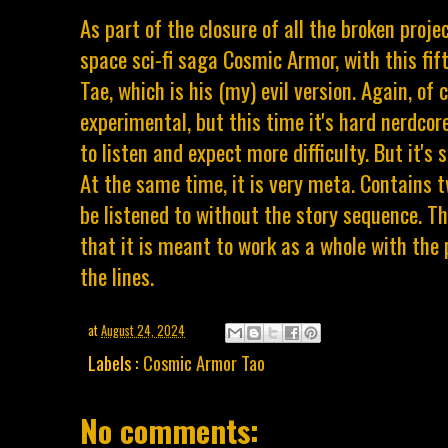
As part of the closure of all the broken proje
space sci-fi saga Cosmic Armor, with this fif
Tae, which is his (my) evil version. Again, of c
experimental, but this time it's hard nerdcor
to listen and expect more difficulty. But it's st
At the same time, it is very meta. Contains t
be listened to without the story sequence. Th
that it is meant to work as a whole with the 
the lines.
at
August 24, 2024
Labels :
Cosmic Armor Tao
No comments: