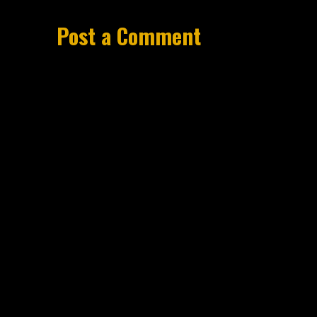
Post a Comment