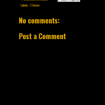
Labels :
2 Eleven
No comments:
Post a Comment