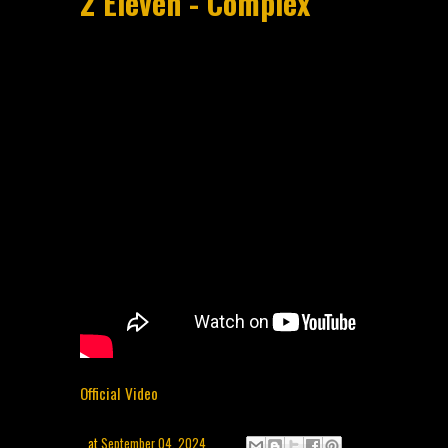
2 Eleven - Complex
Official Video
at
September 04, 2024