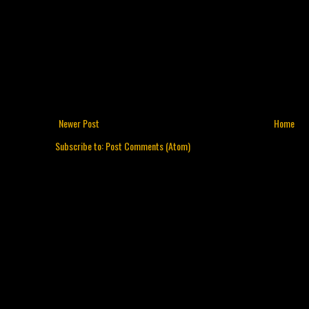
Newer Post
Home
Subscribe to:
Post Comments (Atom)