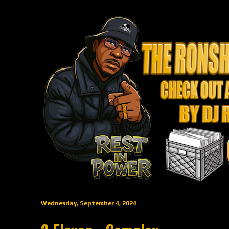
Wednesday, September 4, 2024