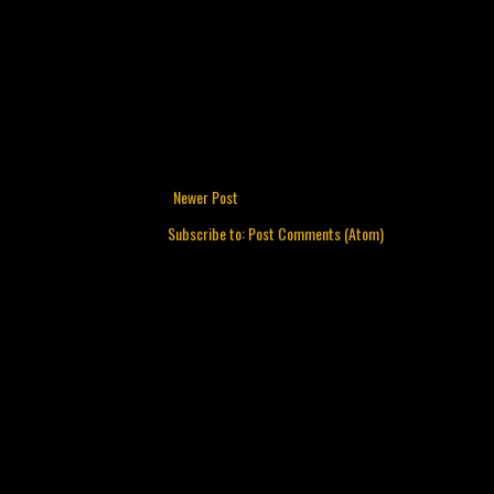
Newer Post
Subscribe to:
Post Comments (Atom)