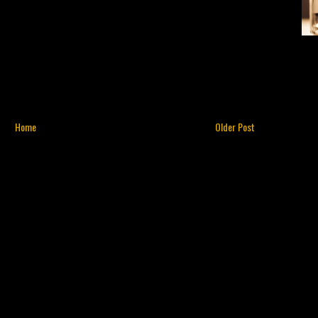
Home
Older Post