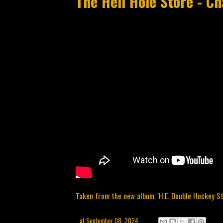
The Hell Hole Store - C
Taken from the new album "H.E. Double Hockey Sti
at
September 08, 2024