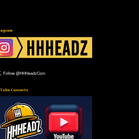
tagram
Tube Concerts