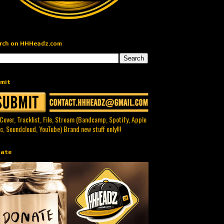
rch on HHHeadz.com
mit
 Cover, Tracklist, File, Stream (Bandcamp, Spotify, Apple
c, Soundcloud, YouTube) Brand new stuff only!!!
ate