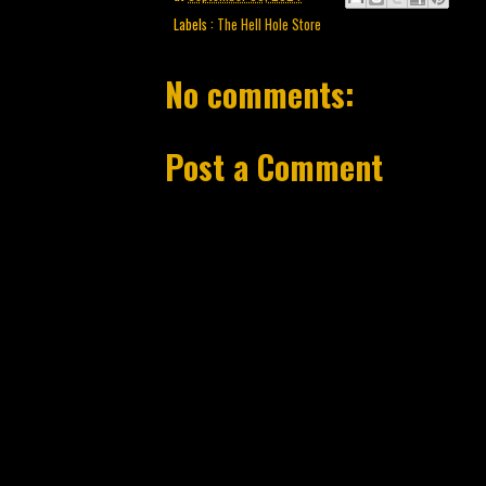
Labels :
The Hell Hole Store
No comments:
Post a Comment