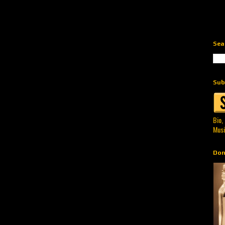
Sea
Sub
Bio,
Musi
Don