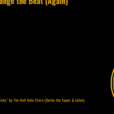
hange the Beat (Again)
cks" by The Hell Hole Store (Darko the Super & ialive).