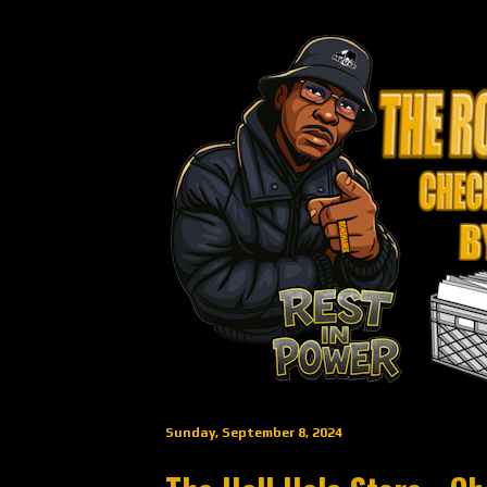
Sunday, September 8, 2024