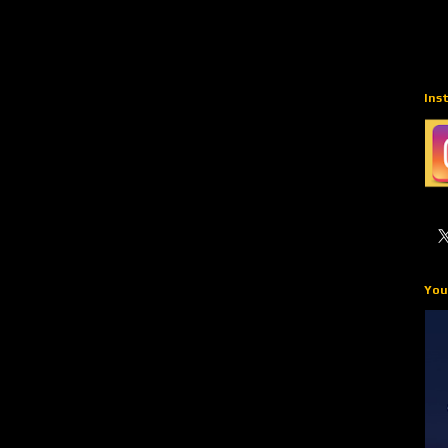
Ins
You