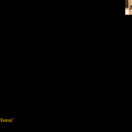
"Kensei"