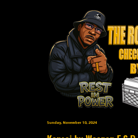
Sunday, November 10, 2024