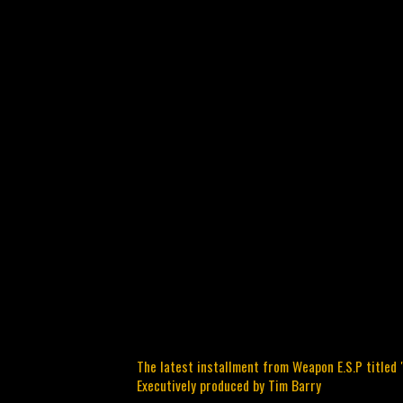
The latest installment from Weapon E.S.P titled 
Executively produced by Tim Barry