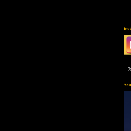
Ins
You