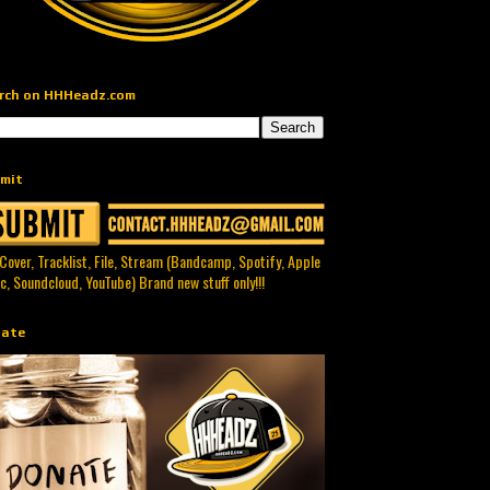
rch on HHHeadz.com
mit
 Cover, Tracklist, File, Stream (Bandcamp, Spotify, Apple
c, Soundcloud, YouTube) Brand new stuff only!!!
ate