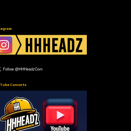
tagram
Tube Concerts