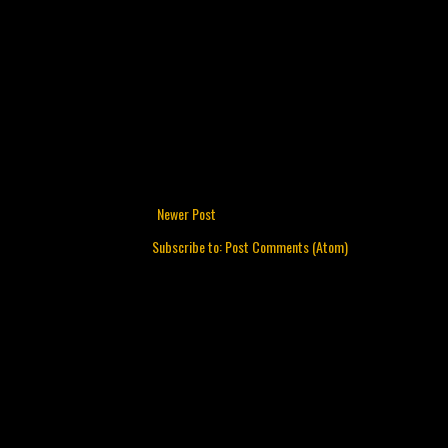
Newer Post
Subscribe to:
Post Comments (Atom)