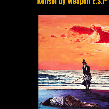
Kensei by Weapon E.S.P