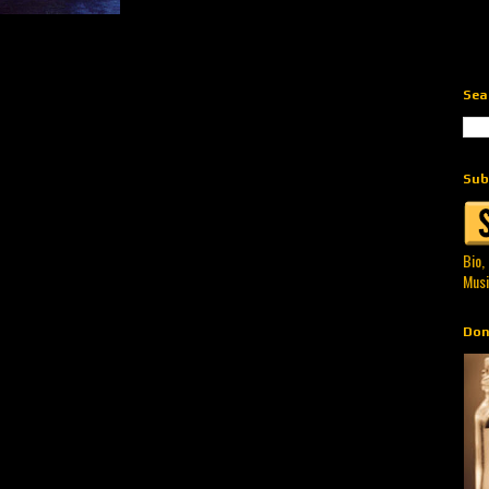
Sea
Sub
Bio,
Musi
Don