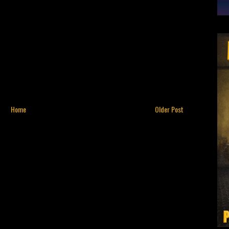
Home
Older Post