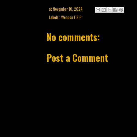
at
November 10, 2024
Labels :
Weapon E.S.P
No comments:
Post a Comment