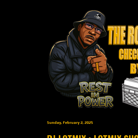
Sunday, February 2, 2025