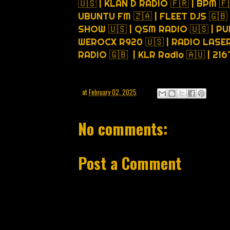
🇺🇸 | KLAN D RADIO 🇫🇷 | BPM 🇫
UBUNTU FM 🇿🇦 | FLEET DJS 🇬🇧
SHOW 🇺🇸 | QSM RADIO 🇺🇸 | PU
WEROCX R920 🇺🇸 | RADIO LASER 
RADIO 🇬🇧 | KLR Radio 🇦🇺 | 21
at
February 02, 2025
No comments:
Post a Comment