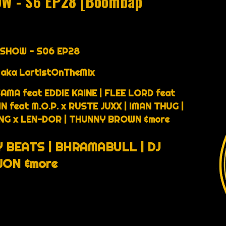
OW - S6 EP28 [Boombap
 SHOW - S06 EP28
 aka LartistOnTheMix
AMA feat EDDIE KAINE | FLEE LORD feat
feat M.O.P. x RUSTE JUXX | IMAN THUG |
7NG x LEN-DOR | THUNNY BROWN &more
 BEATS | BHRAMABULL | DJ
ON &more