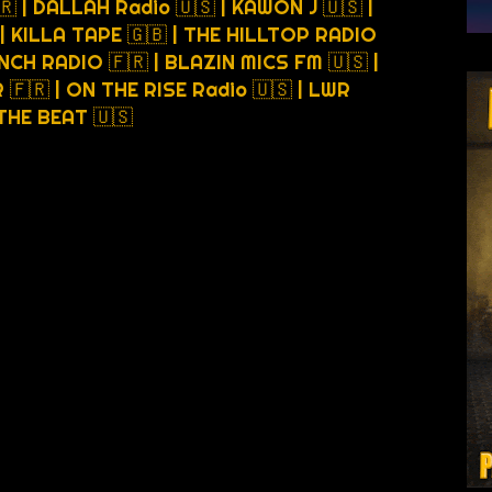
🇷 | DALLAH Radio 🇺🇸 | KAWON J 🇺🇸 |
 | KILLA TAPE 🇬🇧 | THE HILLTOP RADIO
NCH RADIO 🇫🇷 | BLAZIN MICS FM 🇺🇸 |
🇫🇷 | ON THE RISE Radio 🇺🇸 | LWR
6THE BEAT 🇺🇸