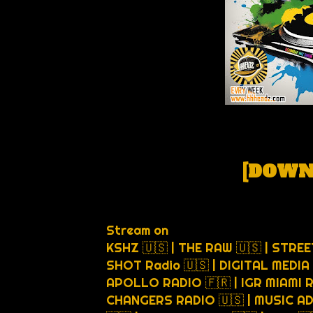
[
DOWN
Stream on
KSHZ 🇺🇸 | THE RAW 🇺🇸 | STREE
SHOT Radio 🇺🇸 | DIGITAL MEDIA 
APOLLO RADIO 🇫🇷 | IGR MIAMI 
CHANGERS RADIO 🇺🇸 | MUSIC AD