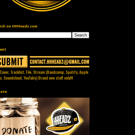
rch on HHHeadz.com
mit
 Cover, Tracklist, File, Stream (Bandcamp, Spotify, Apple
c, Soundcloud, YouTube) Brand new stuff only!!!
ate