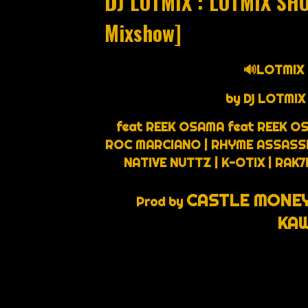
DJ LOTMIX : LOTMIX SH
Mixshow]
🔊LOTMIX
by Dj LOTMIX
feat REEK OSAMA feat REEK OS
ROC MARCIANO | RHYME ASSASSIN 
NATIVE NUTTZ | K-OTIX | RAK
CASTLE MONEY
Prod by
KAW