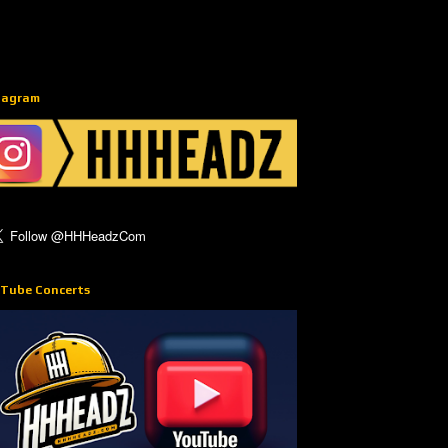
tagram
Tube Concerts