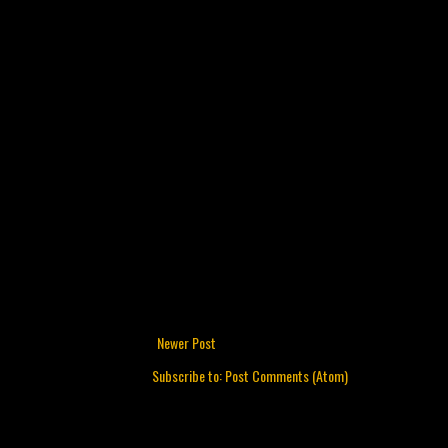
Newer Post
Subscribe to:
Post Comments (Atom)