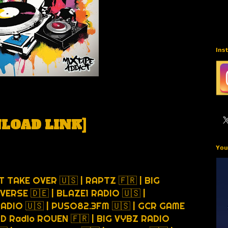
Ins
LOAD LINK
]
You
T TAKE OVER 🇺🇸 | RAPTZ 🇫🇷 | BIG
VERSE 🇩🇪 | BLAZE1 RADIO 🇺🇸 |
RADIO 🇺🇸 | PUSO82.3FM 🇺🇸 | GCR GAME
D Radio ROUEN 🇫🇷 | BIG VYBZ RADIO