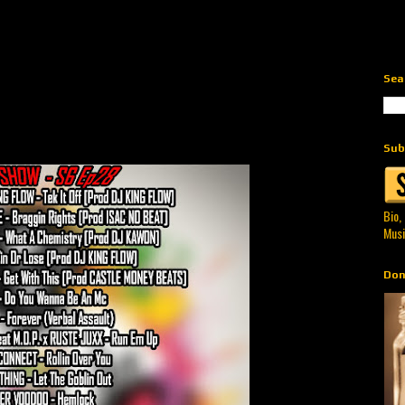
Sea
Sub
Bio,
Musi
Don