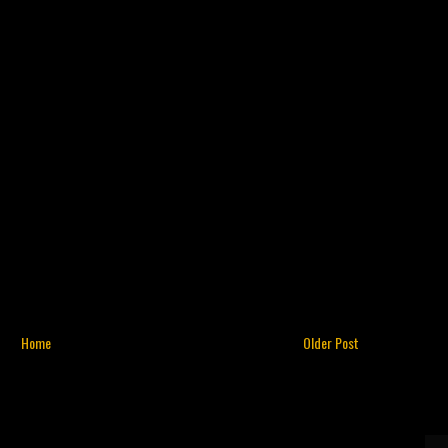
Home
Older Post