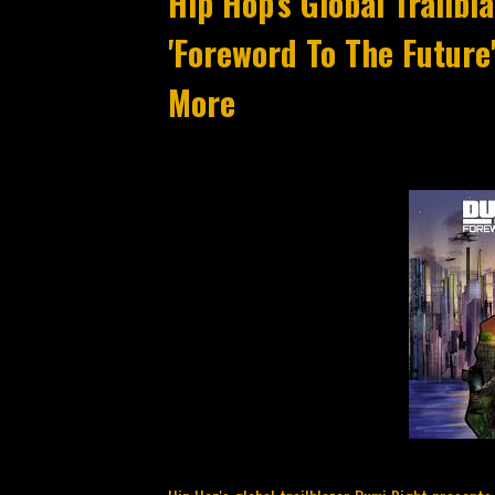
Hip Hop's Global Trailb
'Foreword To The Future
More