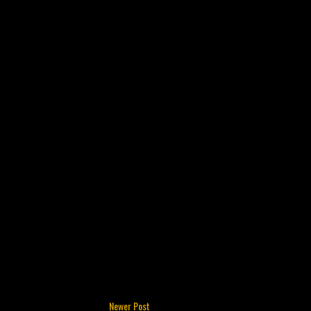
Newer Post