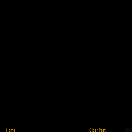
Home
Older Post