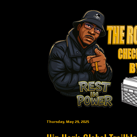
Thursday, May 29, 2025