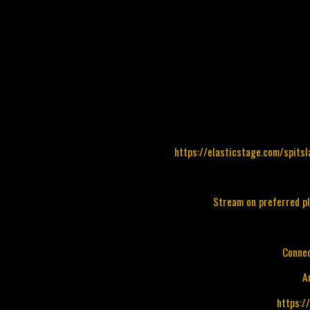
https://elasticstage.com/spits
Stream on preferred p
Connec
A
https:/