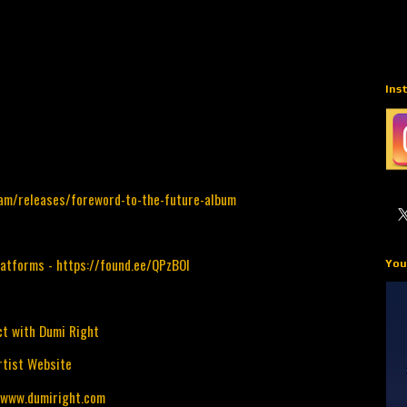
Ins
lam/releases/foreword-to-the-future-album
latforms -
https://found.ee/QPzBOI
You
t with Dumi Right
rtist Website
/www.dumiright.com