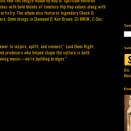
 his new full-length album by way of SpitSlam Records
shes with bold blends of timeless Hip Hop values along with
artistry. The album also features legendary Chuck D,
more. Dumi brings in Diamond D, Kev Brown, DJ MROK, C-Doc,
Sea
ower to inspire, uplift, and connect,” said Dumi Right.
Sub
and producers who helped shape the culture is both
making music—we’re building bridges.”
Bio,
Musi
Don