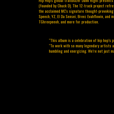
Hip Hop's global trailblazer Dumi Right presents
(founded by Chuck D). The 12-track project refre
the acclaimed MC's signature thought-provoking 
Speech, YZ, El Da Sensei, Breez Evahflowin, and 
TGhreepeeoh, and more for production.
“This album is a celebration of hip hop’s p
“To work with so many legendary artists 
humbling and energizing. We’re not just 