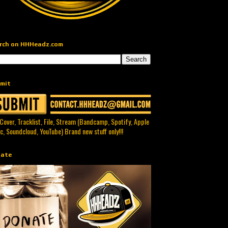
rch on HHHeadz.com
mit
 Cover, Tracklist, File, Stream (Bandcamp, Spotify, Apple
c, Soundcloud, YouTube) Brand new stuff only!!!
ate