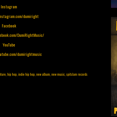
Instagram
instagram.com/dumiright
Facebook
cebook.com/DumiRightMusic/
YouTube
outube.com/dumirightmusic
uture
,
hip hop
,
indie hip hop
,
new album
,
new music
,
spitslam records