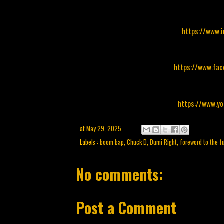
https://www.
https://www.fa
https://www.y
at
May 29, 2025
Labels :
boom bap
,
Chuck D
,
Dumi Right
,
foreword to the f
No comments:
Post a Comment