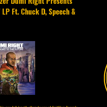
lazer Dumi Right Presents
' LP Ft. Chuck D, Speech &