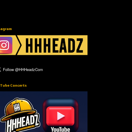
tagram
Tube Concerts