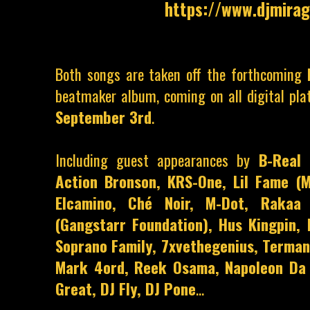
https://www.djmirag
Both songs are taken off the forthcoming
beatmaker album, coming on all digital pla
September 3rd
.
Including guest appearances by
B-Real 
Action Bronson, KRS-One, Lil Fame (M
Elcamino, Ché Noir, M-Dot, Rakaa 
(Gangstarr Foundation), Hus Kingpin, 
Soprano Family, 7xvethegenius, Terman
Mark 4ord, Reek Osama, Napoleon Da 
Great, DJ Fly, DJ Pone
...