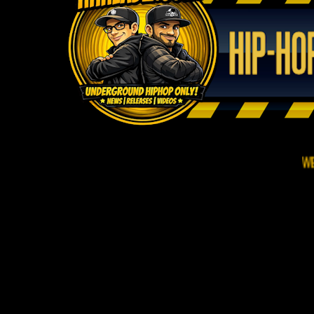
WELCOME TO 