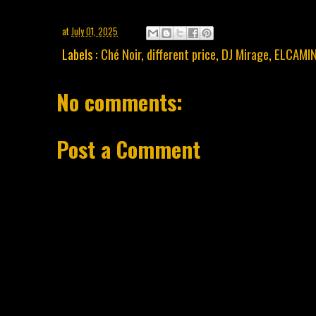
at
July 01, 2025
Labels :
Ché Noir
,
different price
,
DJ Mirage
,
ELCAMI
No comments:
Post a Comment