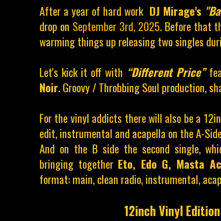
After a year of hard work
DJ Mirage's
"Ba
drop on
September 3rd, 2025
. Before that t
warming things up releasing two singles du
Let's kick it off with
“Different Price”
fe
Noir
.
Groovy / Throbbing Soul production, sha
For the vinyl addicts there will also be a 12i
edit, instrumental and acapella
on the A-Side
And on the B side the second single, whi
bringing together
Eto, Edo G, Masta 
format: main, clean radio, instrumental, acap
12inch Vinyl Edition