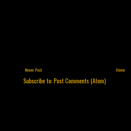
Newer Post
Home
Subscribe to:
Post Comments (Atom)