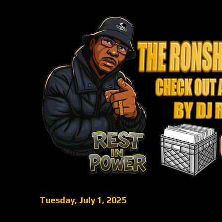
Tuesday, July 1, 2025