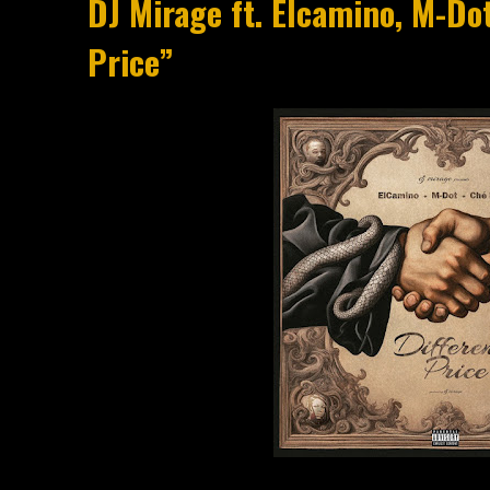
DJ Mirage ft. Elcamino, M-Dot
Price”