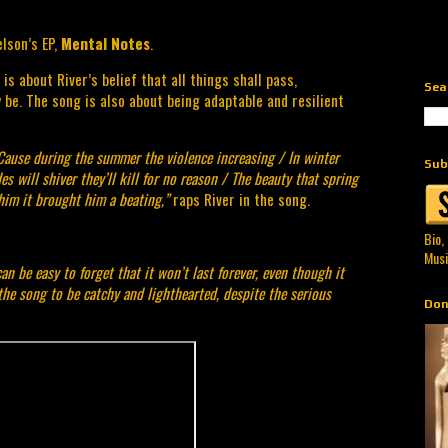
lson’s EP, 
Mental Notes
.
s about River’s belief that all things shall pass, 
Sea
be. The song is also about being adaptable and resilient 
Cause during the summer the violence increasing / In winter 
Sub
des will shiver they’ll kill for no reason / The beauty that spring 
him it brought him a beating,”
 raps River in the song.
Bio,
Musi
n be easy to forget that it won’t last forever, even though it 
the song to be catchy and lighthearted, despite the serious 
Don