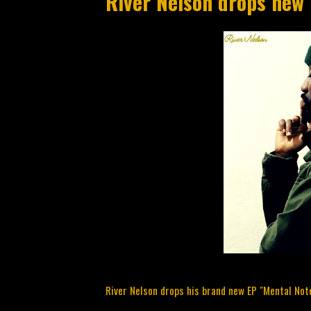
River Nelson drops new
River Nelson drops his brand new EP "Mental Note