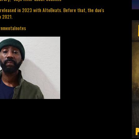
released in 2023 with AltoBeats. Before that, the duo's 
n 2021.
/rnmentalnotes 