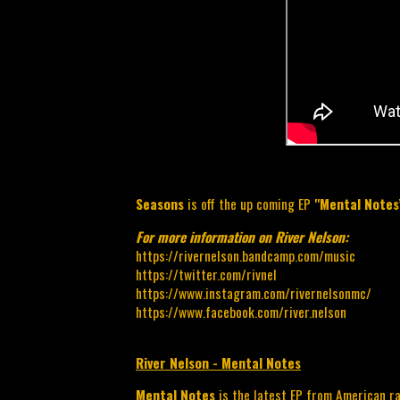
Seasons
is off the up coming EP
"Mental Note
For more information on River Nelson:
https://rivernelson.bandcamp.com/music
https://twitter.com/rivnel
https://www.instagram.com/rivernelsonmc/
https://www.facebook.com/river.nelson
River Nelson - Mental Notes
Mental Notes 
is the latest EP from American r