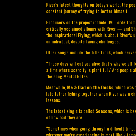
River's latest thoughts on today’s world, the peopl
constant journey of trying to better himself.
Producers on the project include OVL Lorde from
critically acclaimed albums with River — and Sha
the inspirational 
Flying
, which is about River’s 
an individual, despite facing challenges.
Other songs include the title track, which serves
“These days will eat you alive that’s why we all fe
a time where scarcity is plentiful / And people ai
the song Mental Notes.
Meanwhile, 
Me & Dad on the Docks
, which was 
late father fishing together when River was a chil
lessons.
The latest single is called 
Seasons
, which is ba
of how bad they are.
“Sometimes when going through a difficult time, i
whatever you’re experiencing is most likely tem