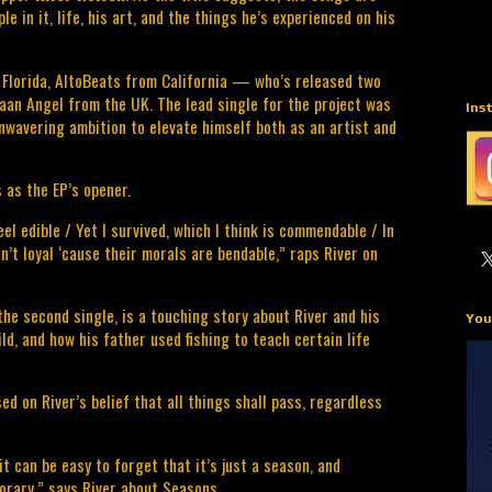
e in it, life, his art, and the things he’s experienced on his 
 Florida, AltoBeats from California — who’s released two 
an Angel from the UK. The lead single for the project was 
Ins
unwavering ambition to elevate himself both as an artist and 
 as the EP’s opener.
el edible / Yet I survived, which I think is commendable / In 
n’t loyal ‘cause their morals are bendable,” raps River on 
the second single, is a touching story about River and his 
You
d, and how his father used fishing to teach certain life 
sed on River’s belief that all things shall pass, regardless 
t can be easy to forget that it’s just a season, and 
porary,” says River about Seasons