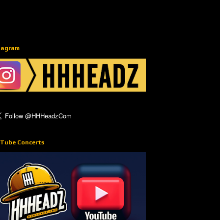
tagram
Tube Concerts