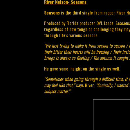
River Nelson- Seasons
Seasons 
is the third single from rapper River Ne
Produced by Florida producer OVL Lorde, Seasons i
regardless of how tough or challenging they may 
through life’s various seasons.
“We just trying to make it from season to season / 
their bitter their hearts will be freezing / Their insi
brings is always so fleeting / The autumn it caught 
He gave some insight on the single as well.
“Sometimes when going through a difficult time, it ca
may feel like that,” 
says River.
 “Sonically, I wanted 
subject matter.”