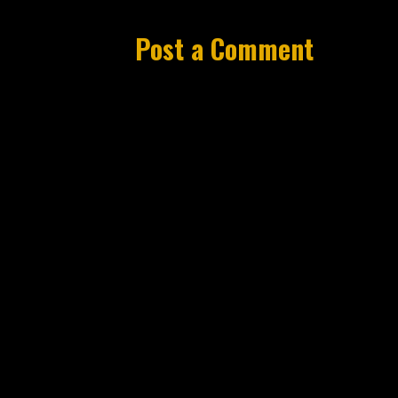
Post a Comment