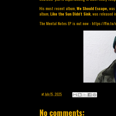
His most recent album, 
We Should Escape, 
was 
album, 
Like the Sun Didn't Sink
, was released i
The Mental Notes EP is out now - 
https://ffm.to
at
July 15, 2025
No comments: