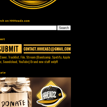
rch on HHHeadz.com
mit
 Cover, Tracklist, File, Stream (Bandcamp, Spotify, Apple
c, Soundcloud, YouTube) Brand new stuff only!!!
ate