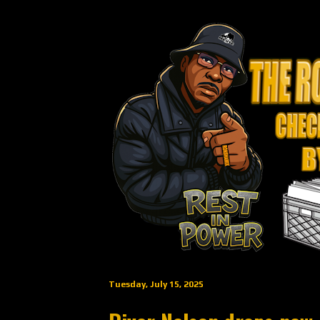
Tuesday, July 15, 2025