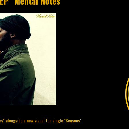
 EP "Mental Notes"
s" alongside a new visual for single "Seasons"