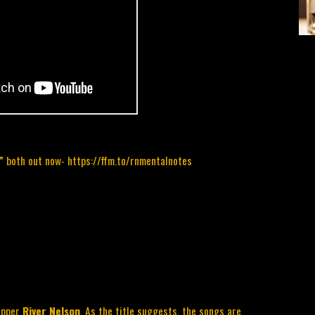
s”
both out now-
https://ffm.to/rnmentalnotes
apper 
River Nelson
. As the title suggests, the songs are 