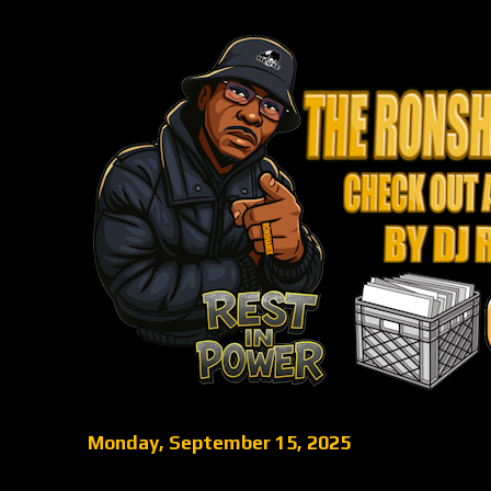
Monday, September 15, 2025