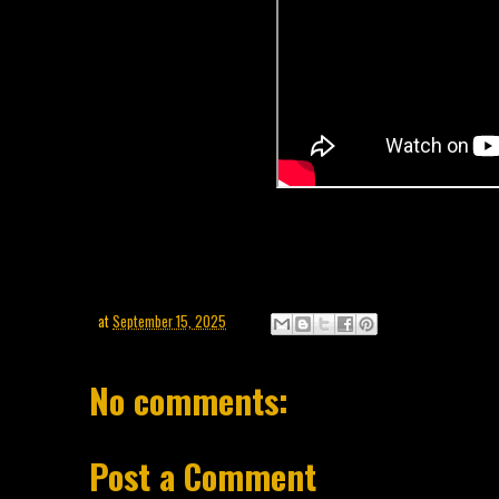
at
September 15, 2025
No comments:
Post a Comment