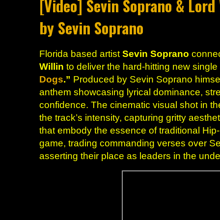
[Video] Sevin Soprano & Lord 
by Sevin Soprano
Florida based artist
Sevin Soprano
connec
Willin
to deliver the hard-hitting new singl
Dogs
.”
Produced by Sevin Soprano himself,
anthem showcasing lyrical dominance, st
confidence. The cinematic visual shot in t
the track’s intensity, capturing gritty aest
that embody the essence of traditional Hip
game, trading commanding verses over Se
asserting their place as leaders in the un