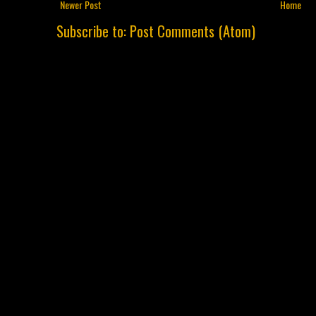
Newer Post
Home
Subscribe to:
Post Comments (Atom)