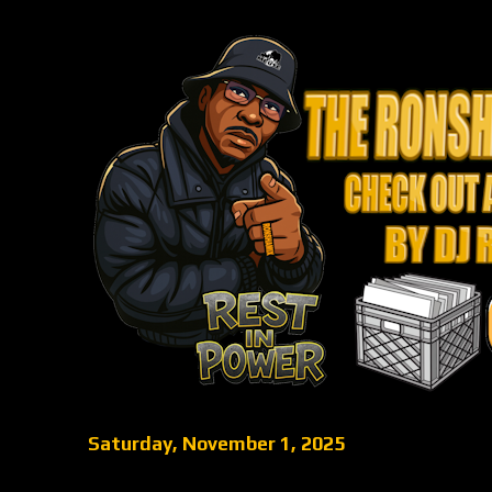
Saturday, November 1, 2025