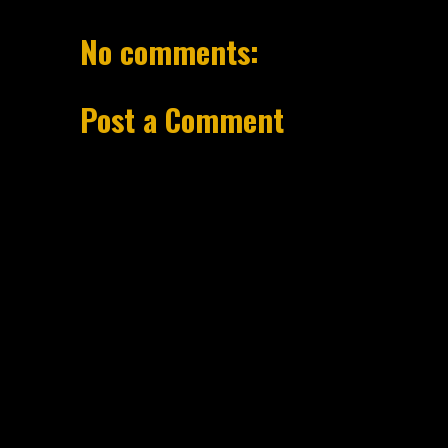
No comments:
Post a Comment