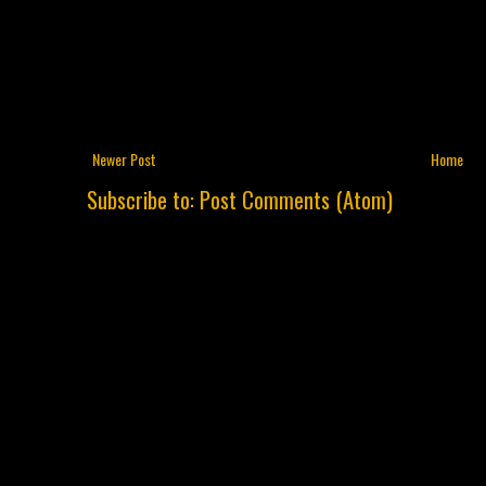
Newer Post
Home
Subscribe to:
Post Comments (Atom)