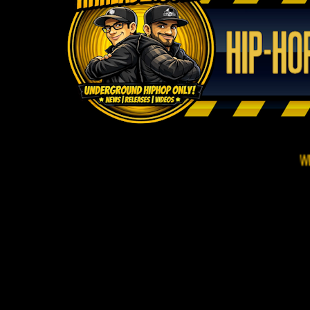
WELCOME TO 