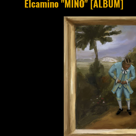
Elcamino "MINO" [ALBUM]