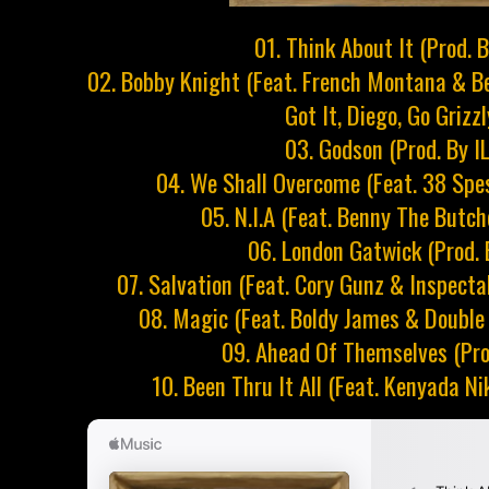
01. Think About It (Prod. 
02. Bobby Knight (Feat. French Montana & Be
Got It, Diego, Go Grizz
03. Godson (Prod. By I
04. We Shall Overcome (Feat. 38 Spes
05. N.I.A (Feat. Benny The Butche
06. London Gatwick (Prod. 
07. Salvation (Feat. Cory Gunz & Inspecta
08. Magic (Feat. Boldy James & Double 
09. Ahead Of Themselves (Pro
10. Been Thru It All (Feat. Kenyada Ni