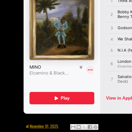
at
November 01, 2025