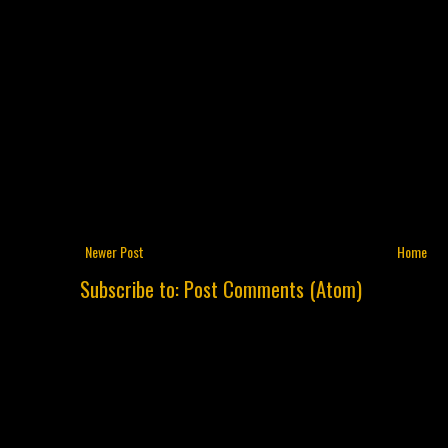
Newer Post
Home
Subscribe to:
Post Comments (Atom)