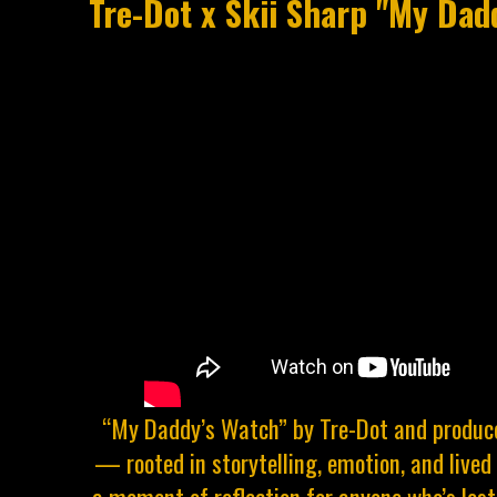
Tre-Dot x Skii Sharp "My Dad
“My Daddy’s Watch” by Tre-Dot and produce
— rooted in storytelling, emotion, and lived 