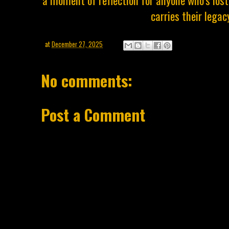
a moment of reflection for anyone who’s los
carries their legac
at
December 27, 2025
No comments:
Post a Comment