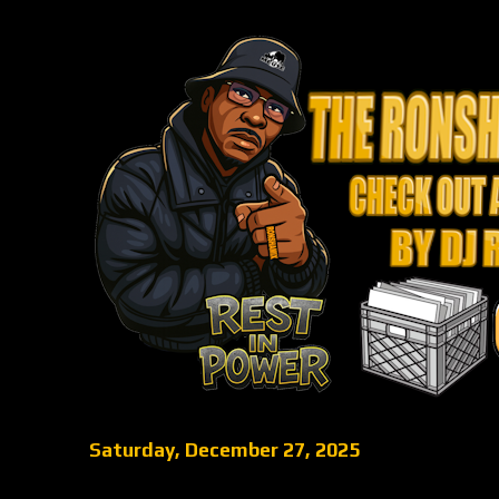
Saturday, December 27, 2025