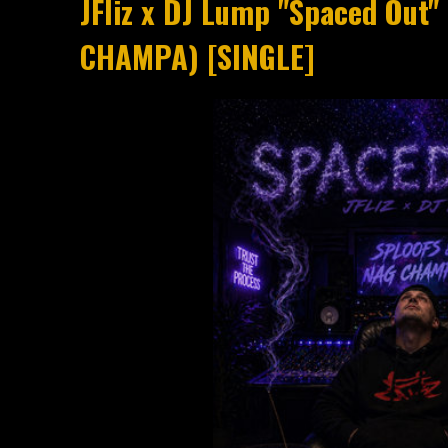
JFliz x DJ Lump "Spaced Out
CHAMPA) [SINGLE]