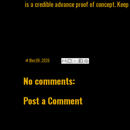
is a credible advance proof of concept. Keep
at
May 08, 2026
No comments:
Post a Comment