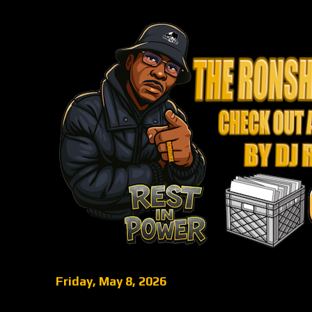
Friday, May 8, 2026