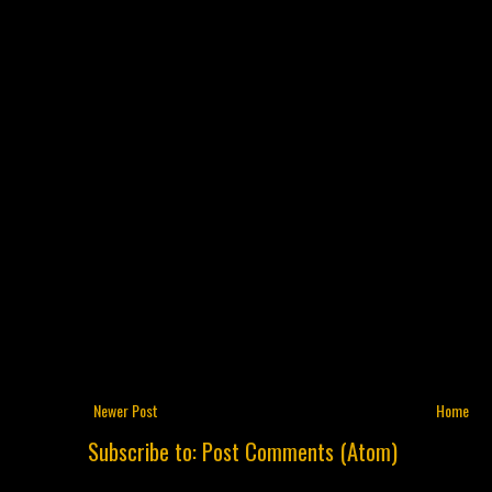
Newer Post
Home
Subscribe to:
Post Comments (Atom)