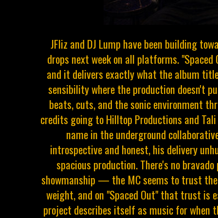
JFliz and DJ Lump have been building to
drops next week on all platforms. "Spaced O
and it delivers exactly what the album titl
sensibility where the production doesn't pu
beats, cuts, and the sonic environment t
credits going to Hilltop Productions and Tal
name in the underground collaborative 
introspective and honest, his delivery unh
spacious production. There's no bravado 
showmanship — the MC seems to trust the 
weight, and on "Spaced Out" that trust is
project describes itself as music for when t