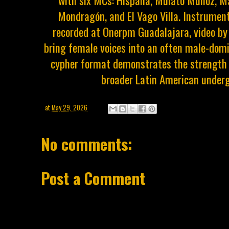
with six MCs: Hispana, Mulato Muñoz, Ma
Mondragón, and El Vago Villa. Instrument
recorded at Onerpm Guadalajara, video by
bring female voices into an often male-dom
cypher format demonstrates the strength 
broader Latin American underg
at
May 29, 2026
No comments:
Post a Comment