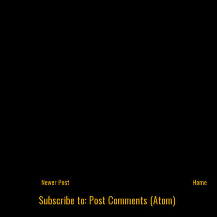
Newer Post
Home
Subscribe to:
Post Comments (Atom)