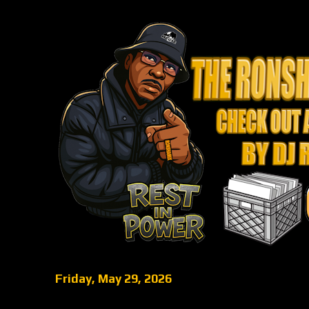
Friday, May 29, 2026