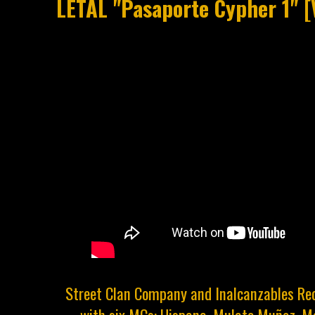
LETAL "Pasaporte Cypher 1" 
Street Clan Company and Inalcanzables Rec