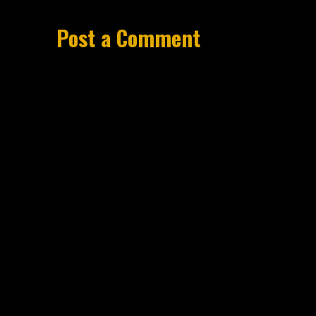
Post a Comment