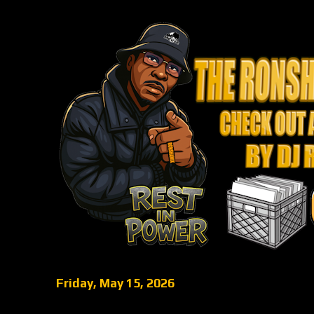
Friday, May 15, 2026