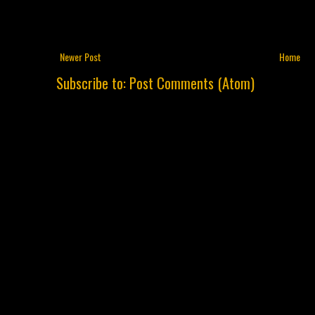
Newer Post
Home
Subscribe to:
Post Comments (Atom)