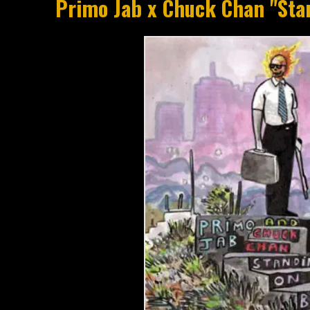
Primo Jab x Chuck Chan "Sta