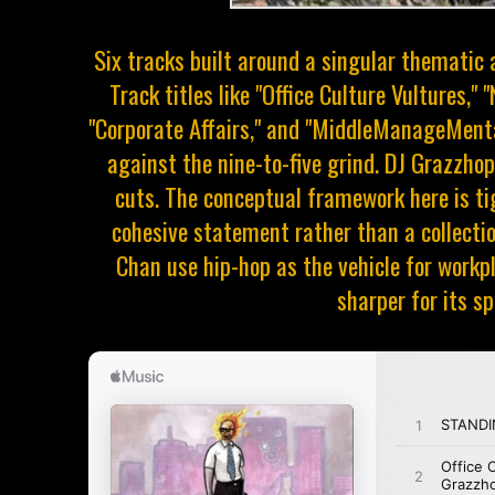
Six tracks built around a singular thematic a
Track titles like "Office Culture Vultures,"
"Corporate Affairs," and "MiddleManageMental
against the nine-to-five grind. DJ Grazzho
cuts. The conceptual framework here is 
cohesive statement rather than a collectio
Chan use hip-hop as the vehicle for workpl
sharper for its spe