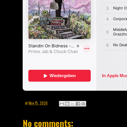
at
May 15, 2026
No comments: