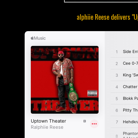
alphiie Reese delivers "