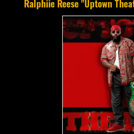
Ralphiie Reese "Uptown Thea