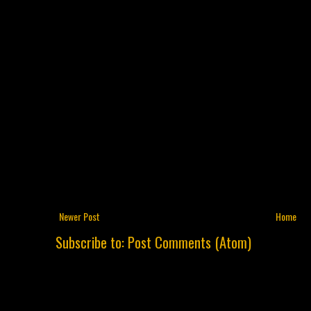
Newer Post
Home
Subscribe to:
Post Comments (Atom)