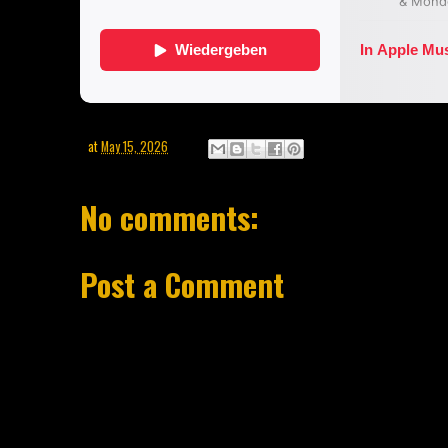
at
May 15, 2026
No comments:
Post a Comment