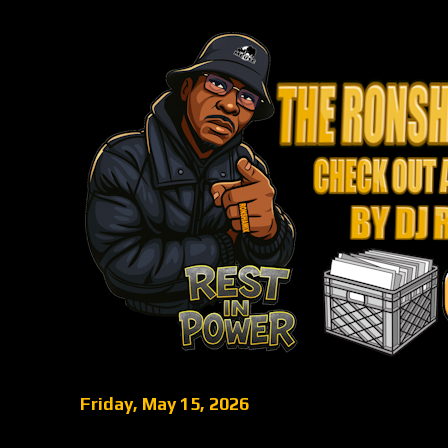
Friday, May 15, 2026