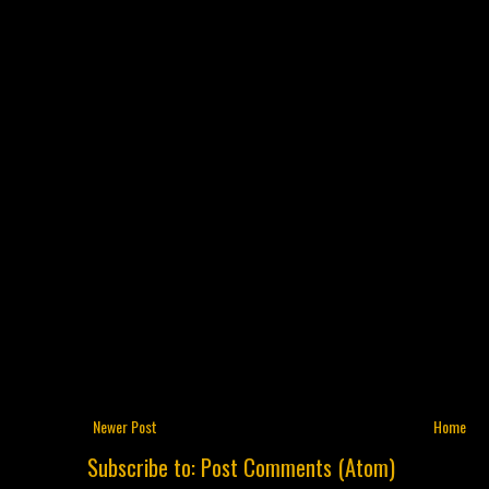
Newer Post
Home
Subscribe to:
Post Comments (Atom)