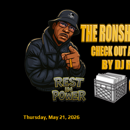
Thursday, May 21, 2026