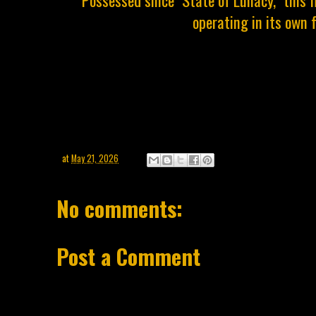
operating in its own 
at
May 21, 2026
No comments:
Post a Comment