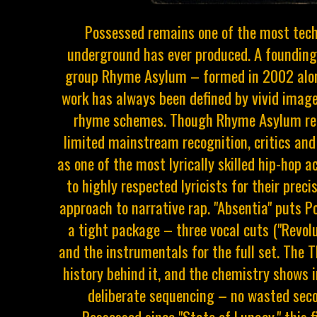
Possessed remains one of the most tec
underground has ever produced. A foundin
group Rhyme Asylum – formed in 2002 alon
work has always been defined by vivid image
rhyme schemes. Though Rhyme Asylum rem
limited mainstream recognition, critics and
as one of the most lyrically skilled hip-hop 
to highly respected lyricists for their preci
approach to narrative rap. "Absentia" puts P
a tight package – three vocal cuts ("Revoluti
and the instrumentals for the full set. The 
history behind it, and the chemistry shows 
deliberate sequencing – no wasted seco
Possessed since "State of Lunacy," this f