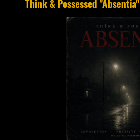
Think & Possessed "Absentia"