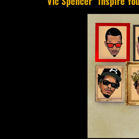
Vic Spencer "Inspire Yo