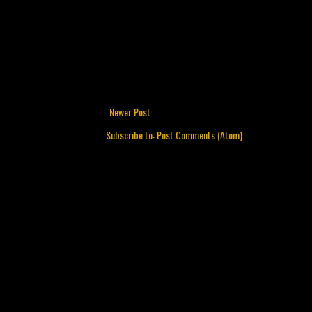
Newer Post
Subscribe to:
Post Comments (Atom)