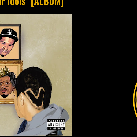
ur Idols" [ALBUM]