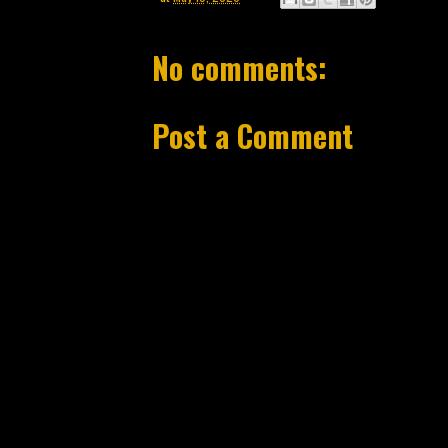
No comments:
Post a Comment