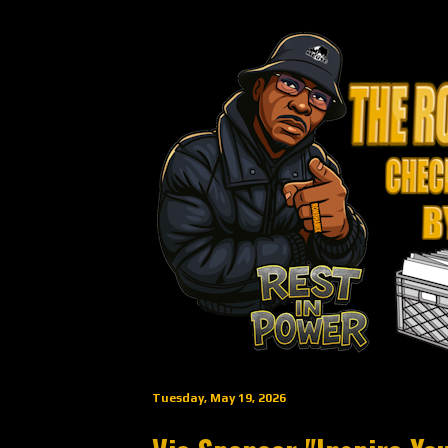
Tuesday, May 19, 2026