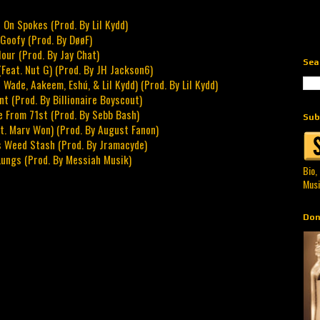
 On Spokes (Prod. By Lil Kydd)
 Goofy (Prod. By DøøF)
our (Prod. By Jay Chat)
Sea
Feat. Nut G) (Prod. By JH Jackson6)
 Wade, Aakeem, Eshú, & Lil Kydd) (Prod. By Lil Kydd)
t (Prod. By Billionaire Boyscout)
e From 71st (Prod. By Sebb Bash)
Sub
at. Marv Won) (Prod. By August Fanon)
s Weed Stash (Prod. By Jramacyde)
Lungs (Prod. By Messiah Musik)
Bio,
Musi
Don