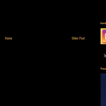
Ins
Home
Older Post
You