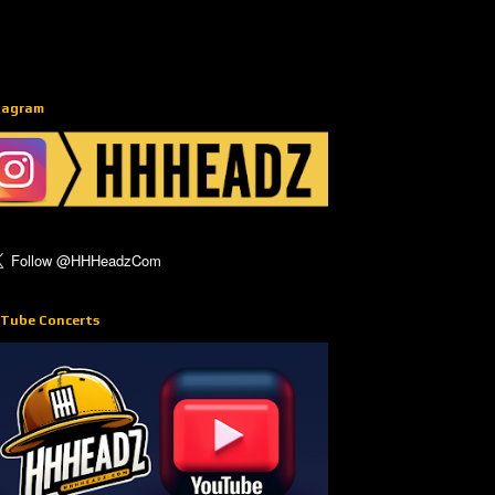
tagram
Tube Concerts