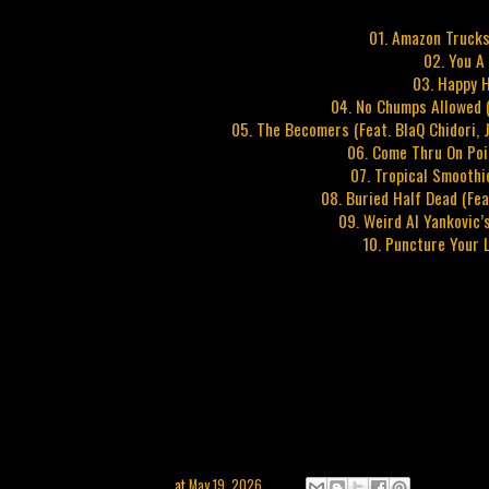
01. Amazon Trucks
02. You A
03. Happy H
04. No Chumps Allowed (
05. The Becomers (Feat. BlaQ Chidori, J
06. Come Thru On Poin
07. Tropical Smoothi
08. Buried Half Dead (Fe
09. Weird Al Yankovic’
10. Puncture Your 
at
May 19, 2026