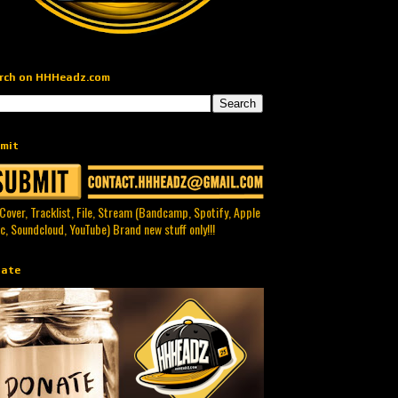
rch on HHHeadz.com
mit
 Cover, Tracklist, File, Stream (Bandcamp, Spotify, Apple
c, Soundcloud, YouTube) Brand new stuff only!!!
ate