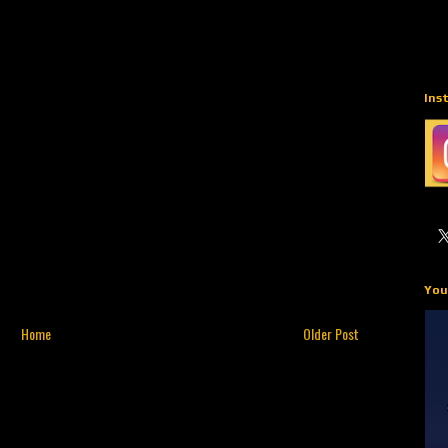
Ins
You
Home
Older Post