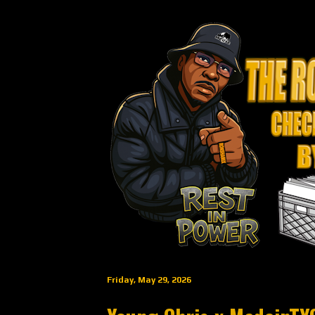
Friday, May 29, 2026