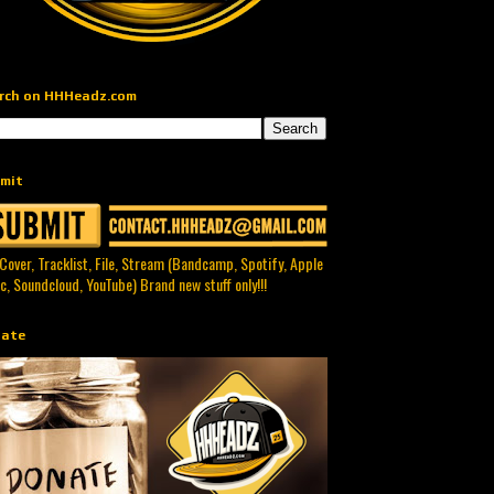
rch on HHHeadz.com
mit
 Cover, Tracklist, File, Stream (Bandcamp, Spotify, Apple
c, Soundcloud, YouTube) Brand new stuff only!!!
ate