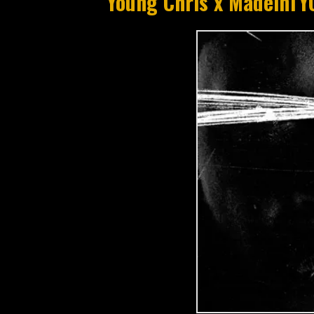
Young Chris x MadeinTY