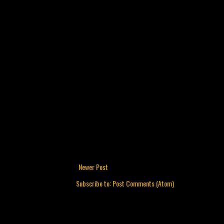
Newer Post
Subscribe to:
Post Comments (Atom)