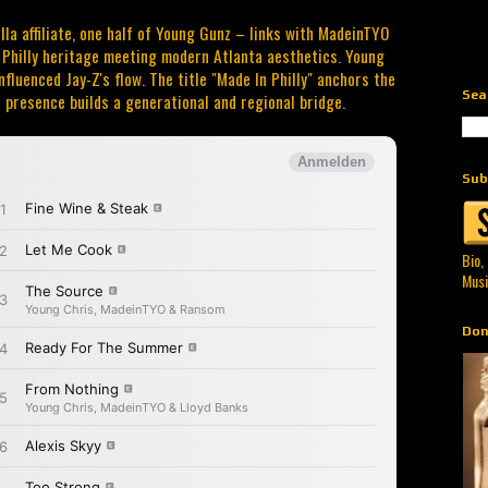
la affiliate, one half of Young Gunz – links with MadeinTYO
s Philly heritage meeting modern Atlanta aesthetics. Young
nfluenced Jay-Z's flow. The title "Made In Philly" anchors the
Sea
 presence builds a generational and regional bridge.
Sub
Bio,
Musi
Don