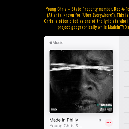
Young Chris – State Property member, Roc-A-Fel
(Atlanta, known for "Uber Everywhere"). This i
Chris is often cited as one of the lyricists who i
project geographically while MadeinTYO's