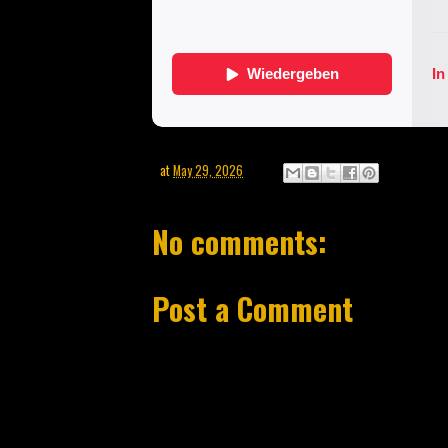
at
May 29, 2026
No comments:
Post a Comment