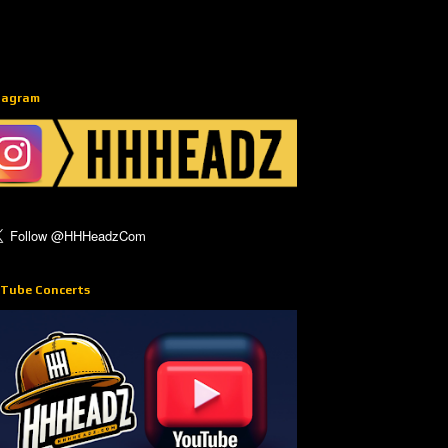
tagram
Tube Concerts