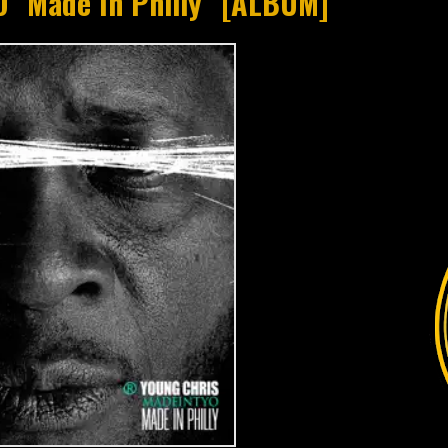
O "Made In Philly" [ALBUM]