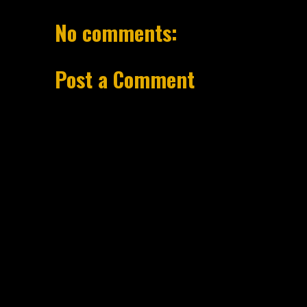
No comments:
Post a Comment