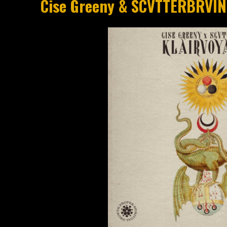
Cise Greeny & SCVTTERBRVIN 