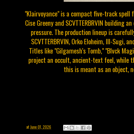
"Klairvoyance" is a compact five-track spell 
Cise Greeny and SCVTTERBRVIN building an 
pressure. The production lineup is careful
SCVTTERBRVIN, Orko Eloheim, Ill-Sugi, and
Titles like "Gilgamesh’s Tomb," "Blvck Mag
project an occult, ancient-text feel, while 
this is meant as an object, n
at
June 01, 2026