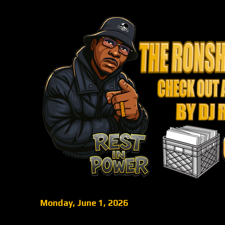
Monday, June 1, 2026