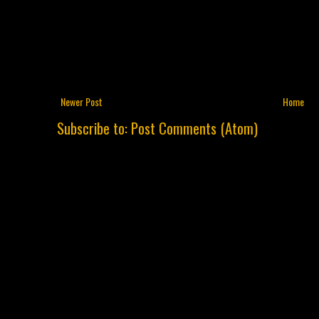
Newer Post
Home
Subscribe to:
Post Comments (Atom)