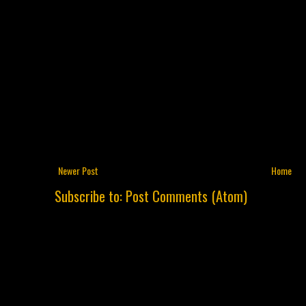
Newer Post
Home
Subscribe to:
Post Comments (Atom)