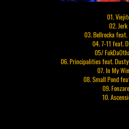
01. Viejit
02. Jerk
03. Bellrocka feat.
04. 7-11 feat. 
05/ FukDaOth
06. Principalities feat. Dust
07. In My Wi
08. Small Pond fea
09. Fonzare
10. Ascens