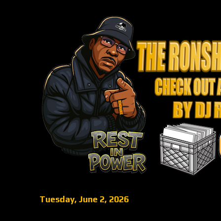
Tuesday, June 2, 2026