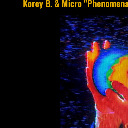
Korey B. & Micro "Phenomen