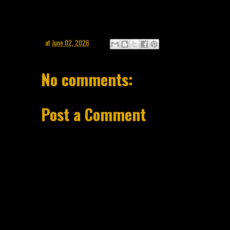
at
June 02, 2026
No comments:
Post a Comment