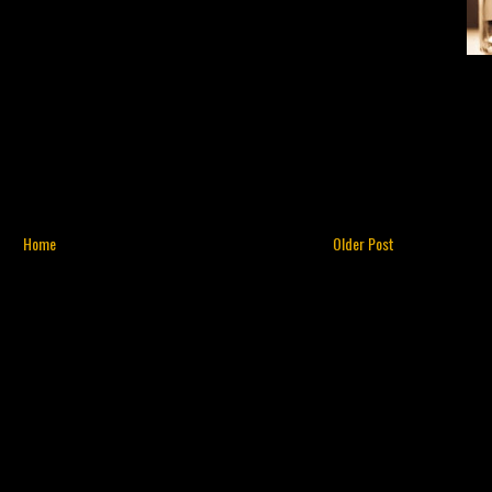
Home
Older Post