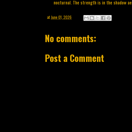
nocturnal. The strength is in the shadow ae
at
June 01, 2026
No comments:
Post a Comment