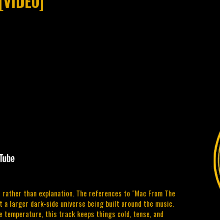
[VIDEO]
 rather than explanation. The references to "Mac From The
 a larger dark-side universe being built around the music.
e temperature, this track keeps things cold, tense, and