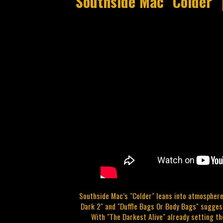
Southside Mac "Colder" 
Southside Mac’s "Colder" leans into atmosphere
Dark 2" and "Duffle Bags Or Body Bags" suggest
With "The Darkest Alive" already setting th