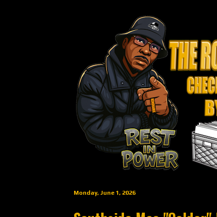
Monday, June 1, 2026