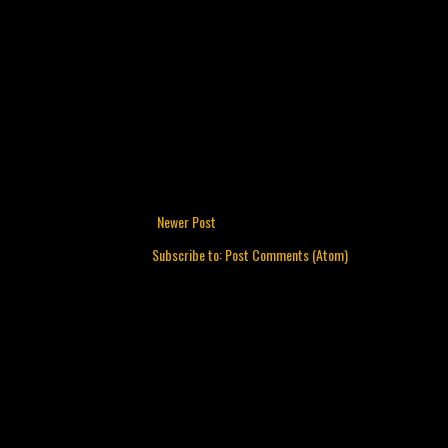
Newer Post
Subscribe to:
Post Comments (Atom)