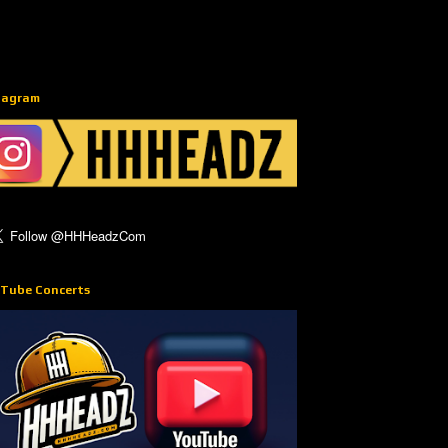
tagram
Tube Concerts