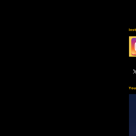
Ins
You