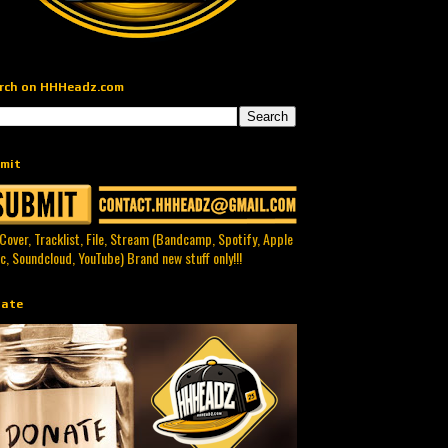
rch on HHHeadz.com
mit
 Cover, Tracklist, File, Stream (Bandcamp, Spotify, Apple
c, Soundcloud, YouTube) Brand new stuff only!!!
ate