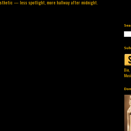
sthetic — less spotlight, more hallway after midnight.
Sea
Sub
Bio,
Musi
Don