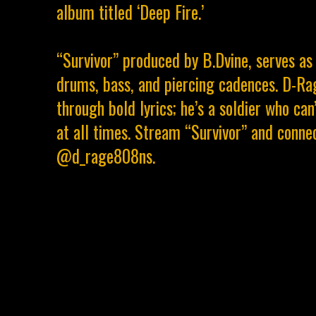
album titled ‘Deep Fire.’
“Survivor” produced by B.Dvine, serves as
drums, bass, and piercing cadences. D-Ra
through bold lyrics; he’s a soldier who ca
at all times. Stream “Survivor” and conn
@d_rage808ns.