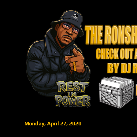
Monday, April 27, 2020