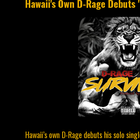
Hawaii's Own D-Rage Debuts "
Hawaii’s own D-Rage debuts his solo singl