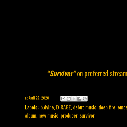
“Survivor”
on preferred stream
at
April 27, 2020
Labels :
b.dvine
,
D-RAGE
,
debut music
,
deep fire
,
emc
album
,
new music
,
producer
,
survivor