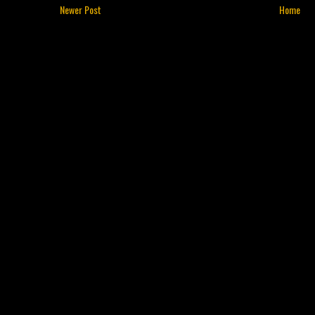
Newer Post
Home