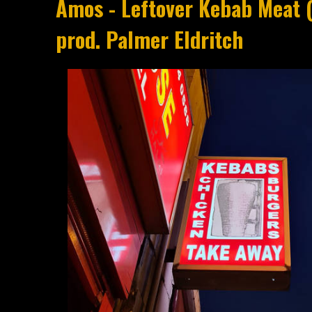
Amos - Leftover Kebab Meat 
prod. Palmer Eldritch