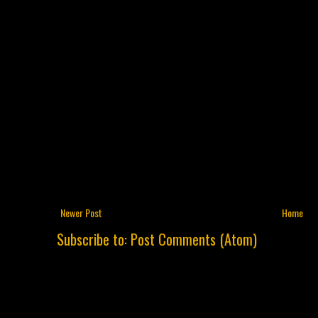
Newer Post
Home
Subscribe to:
Post Comments (Atom)