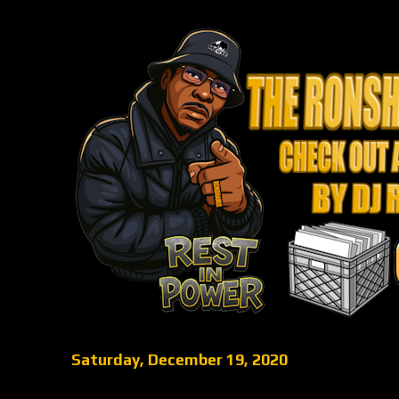
Saturday, December 19, 2020