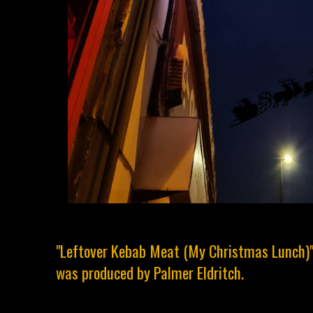
"Leftover Kebab Meat (My Christmas Lunch)
was produced by Palmer Eldritch.