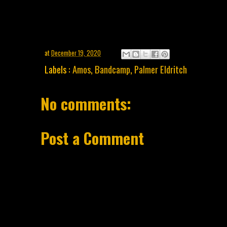
at
December 19, 2020
Labels :
Amos
,
Bandcamp
,
Palmer Eldritch
No comments:
Post a Comment