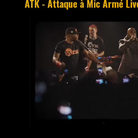
ATK - Attaque à Mic Armé Liv