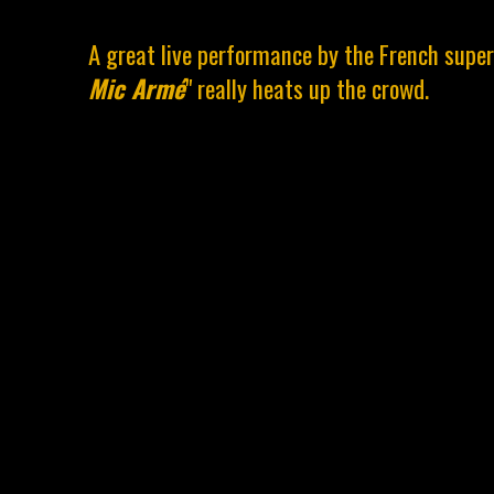
A great live performance by the French supe
Mic Armé
" really heats up the crowd.