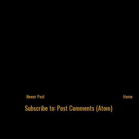
Newer Post
Home
Subscribe to:
Post Comments (Atom)