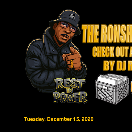
Tuesday, December 15, 2020