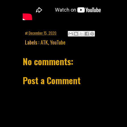
at
December 15, 2020
Labels :
ATK
,
YouTube
No comments:
Post a Comment