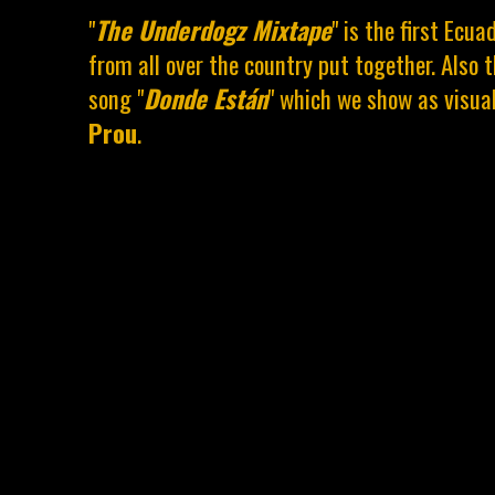
"
The Underdogz Mixtape
" is the first Ecu
from all over the country put together. Also 
song "
Donde Están
" which we show as visua
Prou
.