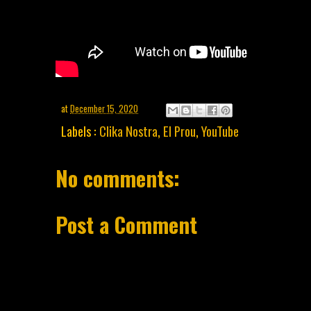
at
December 15, 2020
Labels :
Clika Nostra
,
El Prou
,
YouTube
No comments:
Post a Comment