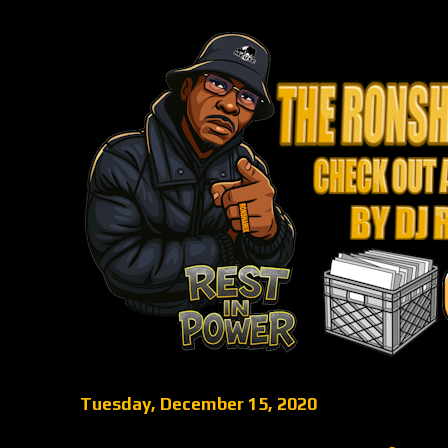
Tuesday, December 15, 2020