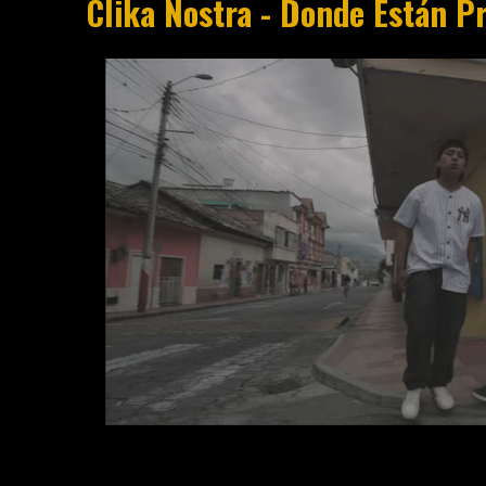
Clika Nostra - Donde Están Pr