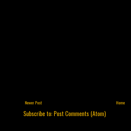
Newer Post
Home
Subscribe to:
Post Comments (Atom)