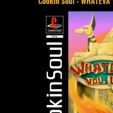
Cookin Soul - WHATEVA 