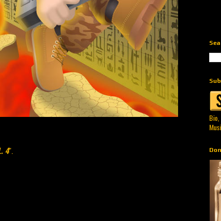
Sea
Sub
Bio,
Musi
. 4
".
Don