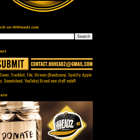
rch on HHHeadz.com
mit
 Cover, Tracklist, File, Stream (Bandcamp, Spotify, Apple
c, Soundcloud, YouTube) Brand new stuff only!!!
ate