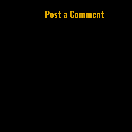
Post a Comment