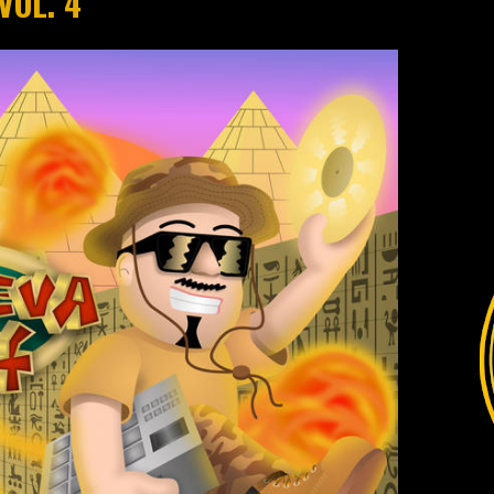
VOL. 4