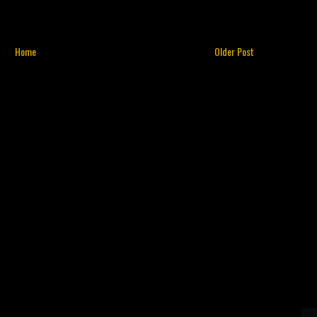
Home
Older Post