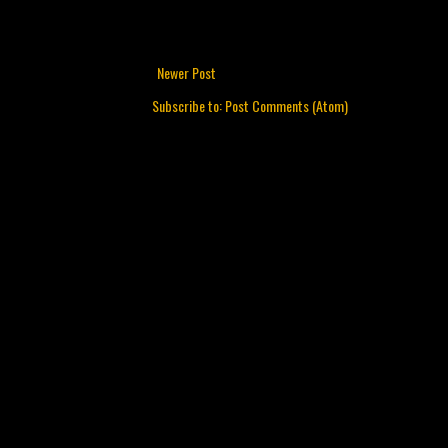
Newer Post
Subscribe to:
Post Comments (Atom)