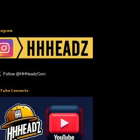
tagram
Tube Concerts