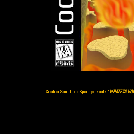
Cookin Soul
from Spain presents "
WHATEVA VOL