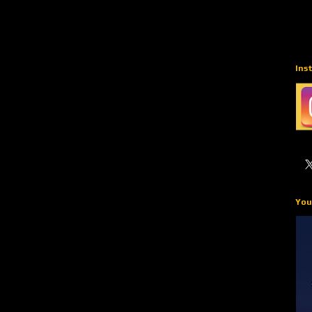
Ins
You