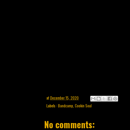
at
December 15, 2020
Labels :
Bandcamp
,
Cookin Soul
No comments: