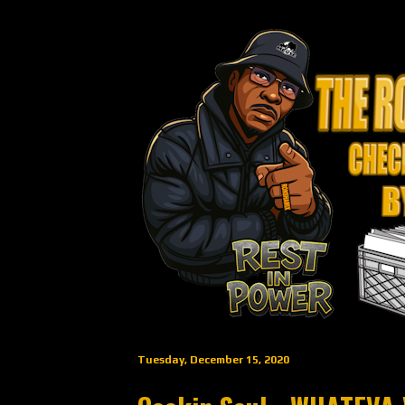
Tuesday, December 15, 2020