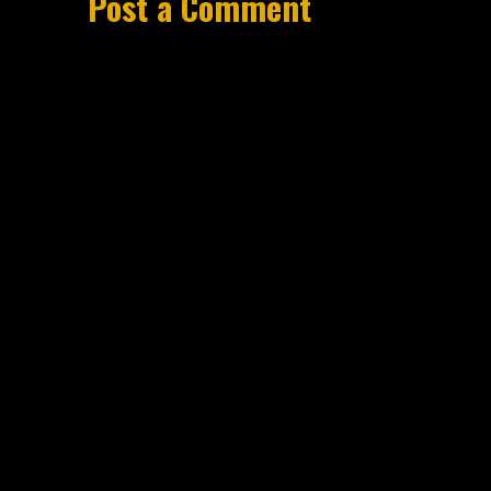
Post a Comment