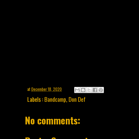
at
December 18, 2020
Labels :
Bandcamp
,
Don Def
No comments: