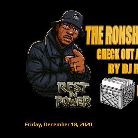
Friday, December 18, 2020