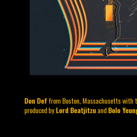
Don Def
from Boston, Massachusetts with th
produced by
Lord Beatjitzu
and
Bolo Yeun