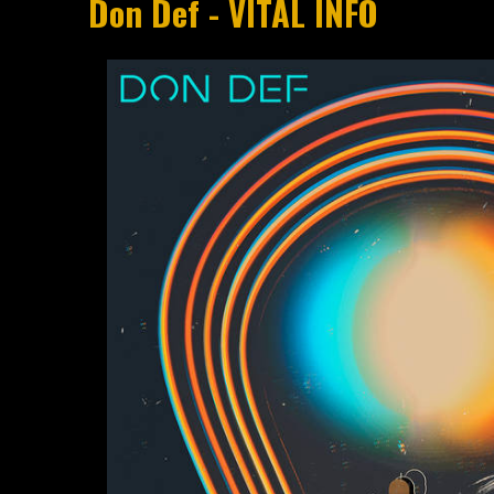
Don Def - VITAL INFO