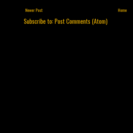
Newer Post
Home
Subscribe to:
Post Comments (Atom)