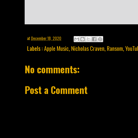
at
December 18, 2020
Labels :
Apple Music
,
Nicholas Craven
,
Ransom
,
YouTu
No comments:
Post a Comment