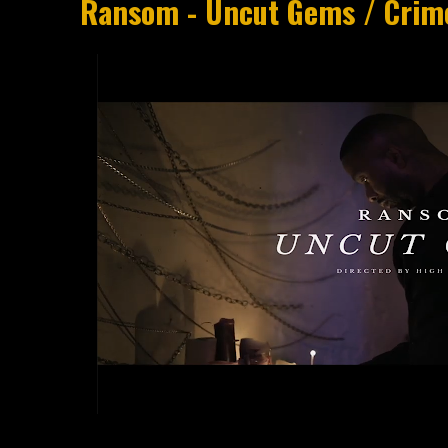
Ransom - Uncut Gems / Crim