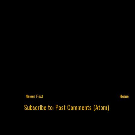
Newer Post
Home
Subscribe to:
Post Comments (Atom)