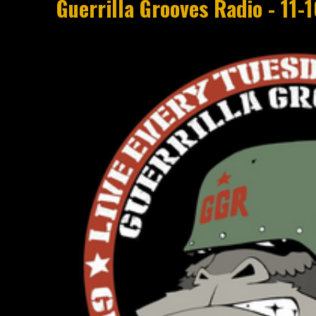
Guerrilla Grooves Radio - 11-10