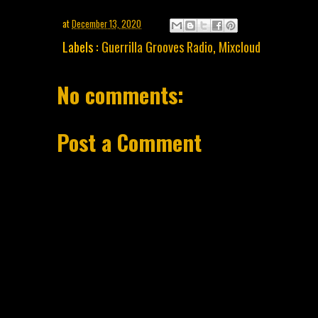
at
December 13, 2020
Labels :
Guerrilla Grooves Radio
,
Mixcloud
No comments:
Post a Comment