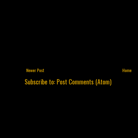
Newer Post
Home
Subscribe to:
Post Comments (Atom)