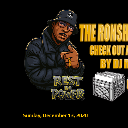
Sunday, December 13, 2020