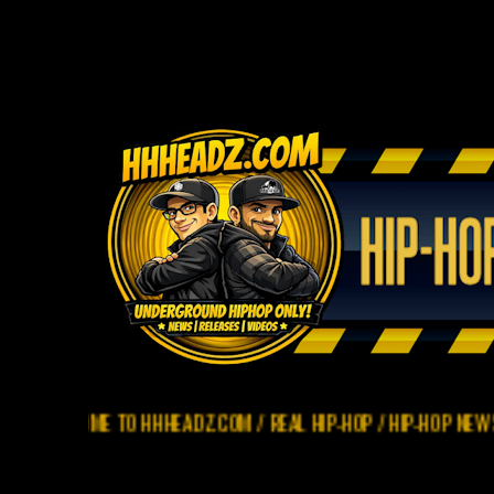
OME TO HHHEADZ.COM / REAL HIP-HOP / HIP-HOP NEWS / REVIEW