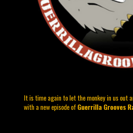
It is time again to let the monkey in us out
with a new episode of
Guerrilla Grooves R