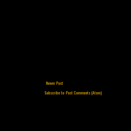
Newer Post
Subscribe to:
Post Comments (Atom)