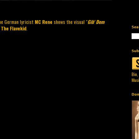
he German lyricist
MC Rene
shows the visual "
Gib' Dem
Sea
 The Flavekid
.
Sub
Bio,
Musi
Don