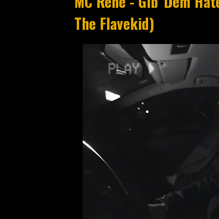
MC Rene - Gib' Dem Hate
The Flavekid)