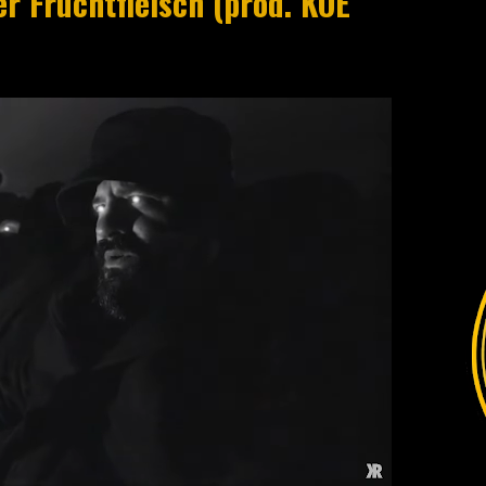
r Fruchtfleisch (prod. KOE