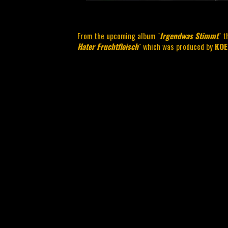
From the upcoming album "
Irgendwas Stimmt
" t
Hater Fruchtfleisch
" which was produced by
KOE