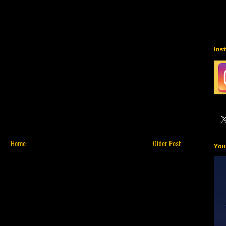
Ins
Home
Older Post
You