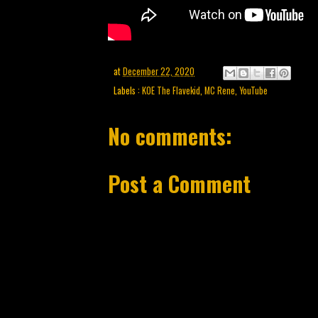
at
December 22, 2020
Labels :
KOE The Flavekid
,
MC Rene
,
YouTube
No comments:
Post a Comment