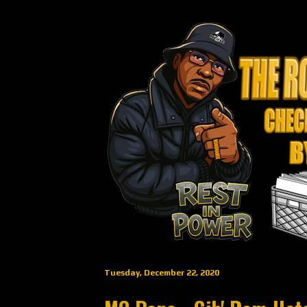
Tuesday, December 22, 2020