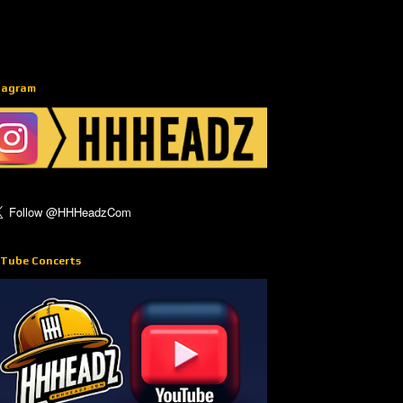
tagram
Tube Concerts