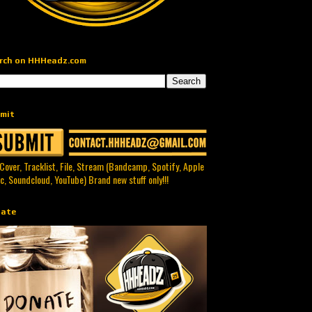
rch on HHHeadz.com
mit
 Cover, Tracklist, File, Stream (Bandcamp, Spotify, Apple
c, Soundcloud, YouTube) Brand new stuff only!!!
ate