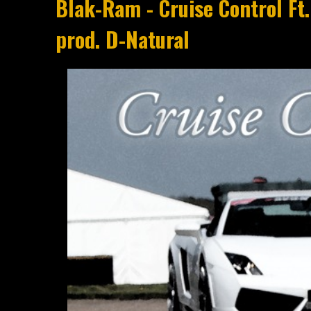
Blak-Ram - Cruise Control Ft.
prod. D-Natural