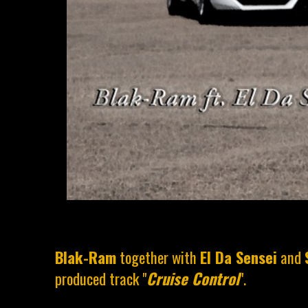
Blak-Ram
together with
El Da Sensei
and
produced track "
Cruise Control
".