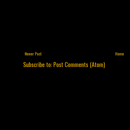
Newer Post
Home
Subscribe to:
Post Comments (Atom)