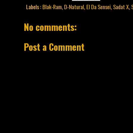
Labels :
Blak-Ram
,
D-Natural
,
El Da Sensei
,
Sadat X
,
No comments:
Post a Comment