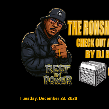
Tuesday, December 22, 2020