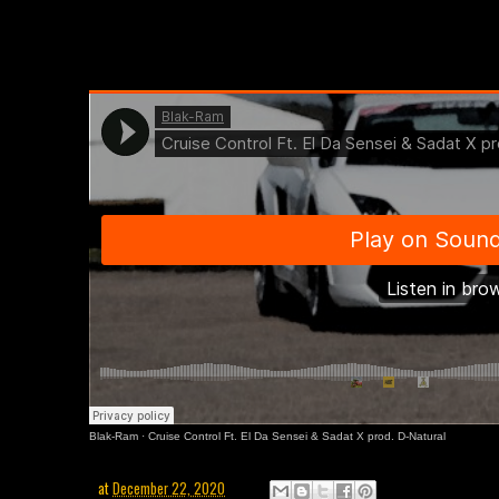
Blak-Ram
·
Cruise Control Ft. El Da Sensei & Sadat X prod. D-Natural
at
December 22, 2020