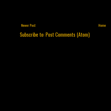
Newer Post
Home
Subscribe to:
Post Comments (Atom)