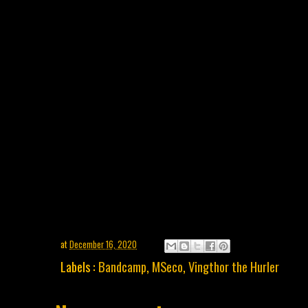
at
December 16, 2020
Labels :
Bandcamp
,
MSeco
,
Vingthor the Hurler