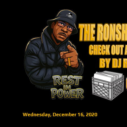
Wednesday, December 16, 2020