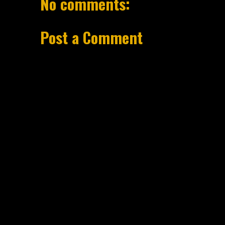
No comments:
Post a Comment