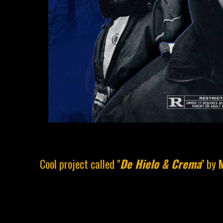
Cool project called "
De Hielo & Crema
" by