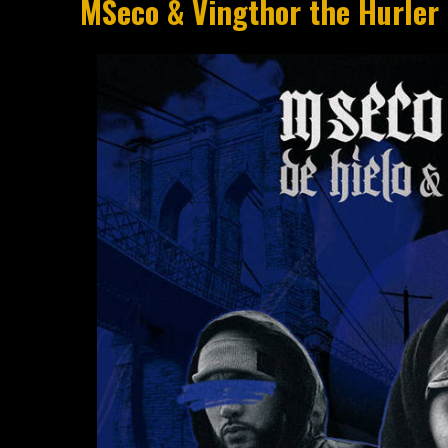
MSeco & Vingthor the Hurler 