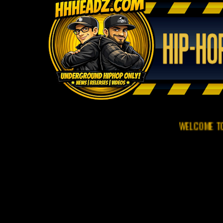
WELCOME TO HHHEADZ.C