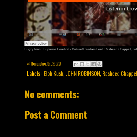
Bugzy Nino
·
Supreme Cerebral - Culture/Freedom Feat. Rasheed Chappell, J
at
December 15, 2020
Labels :
Eloh Kush
,
JOHN ROBINSON
,
Rasheed Chappel
No comments:
Post a Comment