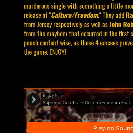
murderous single with something a little mor
release of "
Culture/Freedom
." They add
Ra
from Jersey respectively as well as
John Ro
from the mayhem that occurred in the first s
punch content wise, as these 4 emcees prove
the game. ENJOY!