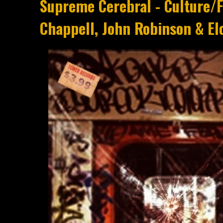
Supreme Cerebral - Culture/
Chappell, John Robinson & El