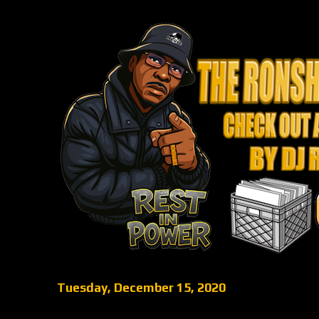
Tuesday, December 15, 2020