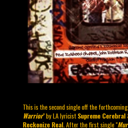
This is the second single off the forthcoming
Warrior
" by LA lyricist
Supreme Cerebral
Reckonize Real
. After the first single "
Mur