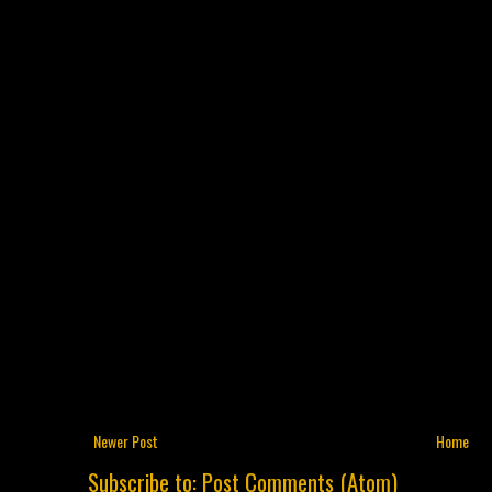
Newer Post
Home
Subscribe to:
Post Comments (Atom)