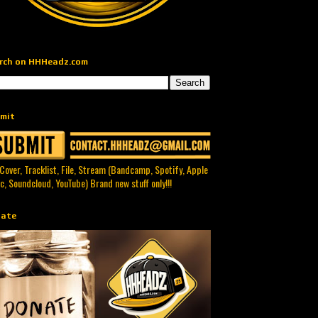
rch on HHHeadz.com
mit
 Cover, Tracklist, File, Stream (Bandcamp, Spotify, Apple
c, Soundcloud, YouTube) Brand new stuff only!!!
ate