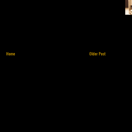
Home
Older Post