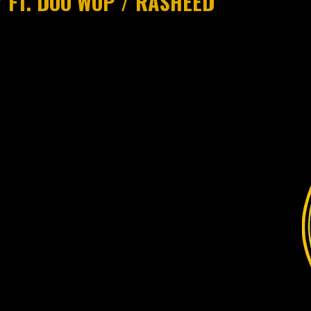
 FT. DOO WOP / RASHEED