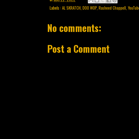
Labels :
AL SKRATCH
,
DOO WOP
,
Rasheed Chappell
,
YouTub
No comments:
Post a Comment