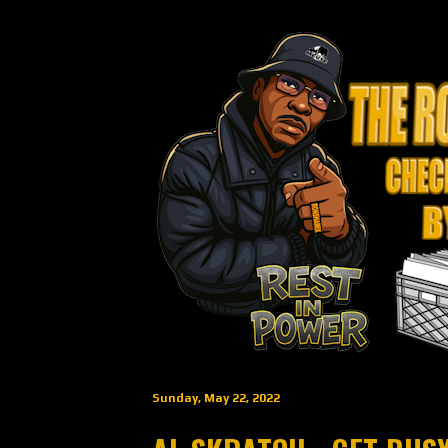
Sunday, May 22, 2022