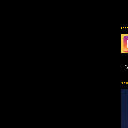
Ins
You