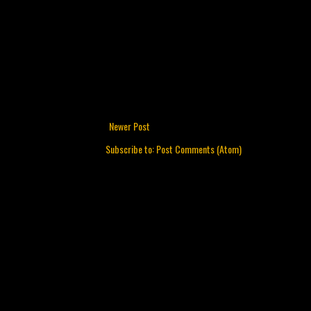
Newer Post
Subscribe to:
Post Comments (Atom)