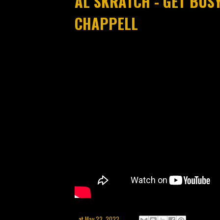
AL SKRATCH - GET BUSY
CHAPPELL
at
May 22, 2022