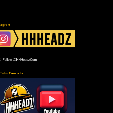
tagram
Tube Concerts