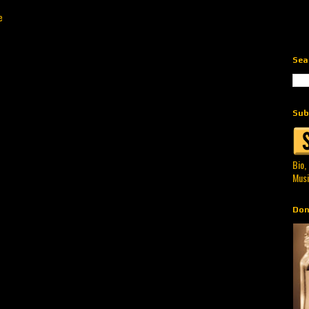
e
Sea
Sub
Bio,
Musi
Don