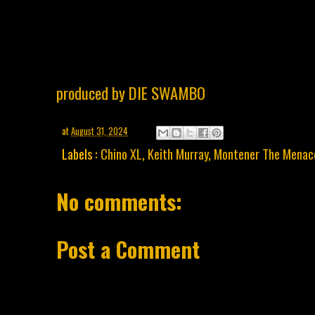
produced by DIE SWAMBO
at
August 31, 2024
Labels :
Chino XL
,
Keith Murray
,
Montener The Menac
No comments:
Post a Comment