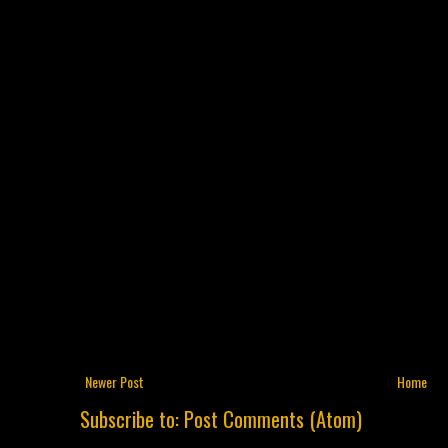
Newer Post
Home
Subscribe to:
Post Comments (Atom)