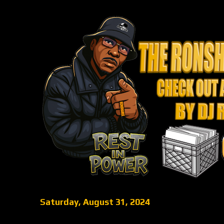
Saturday, August 31, 2024