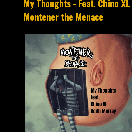
My Thoughts - Feat. Chino XL
Montener the Menace