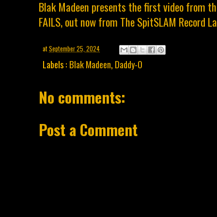
Blak Madeen presents the first video from 
FAILS, out now from The SpitSLAM Record La
at
September 25, 2024
Labels :
Blak Madeen
,
Daddy-O
No comments:
Post a Comment