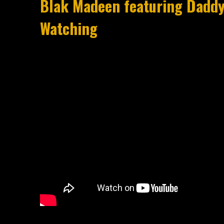
Blak Madeen featuring Daddy-
Watching