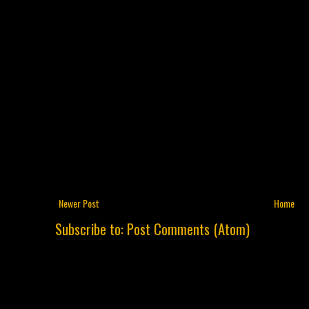
Newer Post
Home
Subscribe to:
Post Comments (Atom)