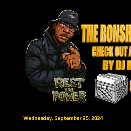
Wednesday, September 25, 2024